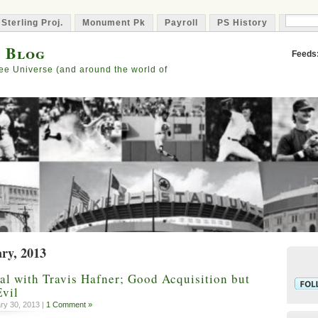
 Sterling Proj.
Monument Pk
Payroll
PS History
Capta
s Blog
Feeds
ee Universe (and around the world of
ary, 2013
l with Travis Hafner; Good Acquisition but
Evil
ry 30, 2013 |
1 Comment »