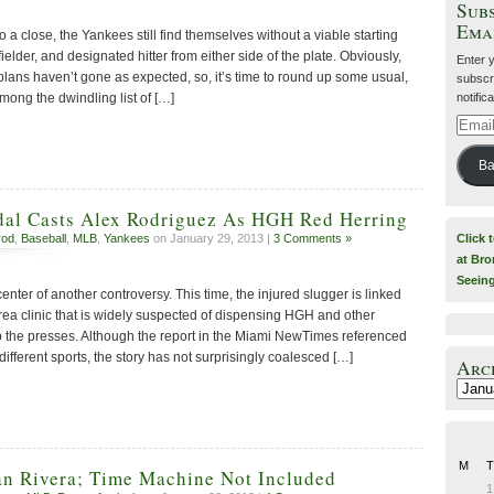
Subs
Ema
o a close, the Yankees still find themselves without a viable starting
ielder, and designated hitter from either side of the plate. Obviously,
Enter 
lans haven’t gone as expected, so, it’s time to round up some usual,
subscri
notific
mong the dwindling list of […]
Email
Addre
Ba
dal Casts Alex Rodriguez As HGH Red Herring
Click 
rod
,
Baseball
,
MLB
,
Yankees
on January 29, 2013 |
3 Comments »
at Bro
Seein
enter of another controversy. This time, the injured slugger is linked
rea clinic that is widely suspected of dispensing HGH and other
 the presses. Although the report in the Miami NewTimes referenced
different sports, the story has not surprisingly coalesced […]
Arc
Archiv
M
T
an Rivera; Time Machine Not Included
1