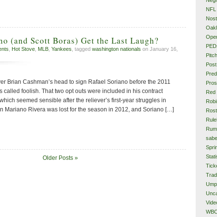
NFL
Nost
Oakl
Ope
no (and Scott Boras) Get the Last Laugh?
PED
ents
,
Hot Stove
,
MLB
,
Yankees
, tagged
washington nationals
on January 16,
Pitc
Post
Pred
r Brian Cashman’s head to sign Rafael Soriano before the 2011
Pros
 called foolish. That two opt outs were included in his contract
Red
which seemed sensible after the reliever’s first-year struggles in
Rob
n Mariano Rivera was lost for the season in 2012, and Soriano […]
Rost
Rule
Rum
sabe
Spri
Stati
Older Posts »
Tick
Tra
Ump
Unca
Vide
WB