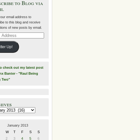
cribe to Blog via
il
your email address to
be to this blog and receive
ations of new posts by email.
ss
tter Up!
to check out my latest post
nx Banter - "Raul Being
g Two"
hives
es
January 2013
W
T
F
S
S
2
3
4
5
6