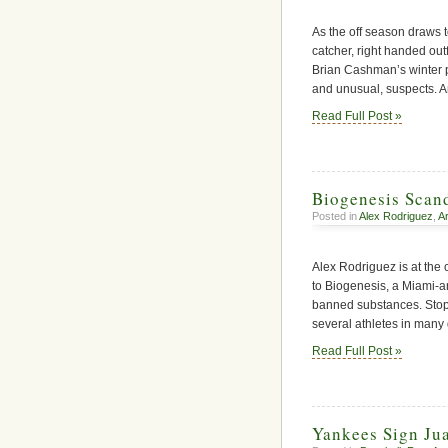
As the off season draws t
catcher, right handed outf
Brian Cashman’s winter p
and unusual, suspects. A
Read Full Post »
Biogenesis Scan
Posted in
Alex Rodriguez
,
A
Alex Rodriguez is at the c
to Biogenesis, a Miami-a
banned substances. Stop
several athletes in many 
Read Full Post »
Yankees Sign Ju