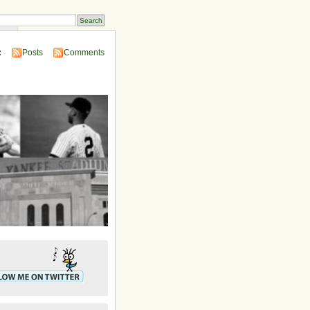
ins
:
Posts
Comments