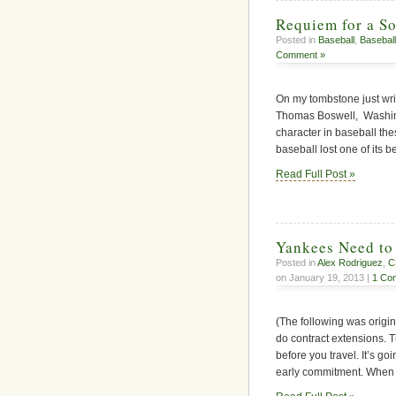
Requiem for a So
Posted in
Baseball
,
Baseball
Comment »
On my tombstone just writ
Thomas Boswell, Washingt
character in baseball th
baseball lost one of its
Read Full Post »
Yankees Need to 
Posted in
Alex Rodriguez
,
C
on January 19, 2013 |
1 Co
(The following was origi
do contract extensions. T
before you travel. It’s go
early commitment. When mo