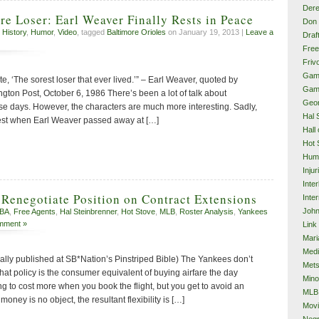
Dere
re Loser: Earl Weaver Finally Rests in Peace
Don 
 History
,
Humor
,
Video
, tagged
Baltimore Orioles
on January 19, 2013 |
Leave a
Draf
Free
Frivo
Gam
e, ‘The sorest loser that ever lived.’” – Earl Weaver, quoted by
Gam
on Post, October 6, 1986 There’s been a lot of talk about
Geor
ese days. However, the characters are much more interesting. Sadly,
Hal 
 best when Earl Weaver passed away at […]
Hall
Hot 
Hum
Injur
Inte
Renegotiate Position on Contract Extensions
Inter
John
BA
,
Free Agents
,
Hal Steinbrenner
,
Hot Stove
,
MLB
,
Roster Analysis
,
Yankees
mment »
Link
Mari
Med
nally published at SB*Nation’s Pinstriped Bible) The Yankees don’t
Met
hat policy is the consumer equivalent of buying airfare the day
Mino
ing to cost more when you book the flight, but you get to avoid an
MLB
ney is no object, the resultant flexibility is […]
Mov
Neg