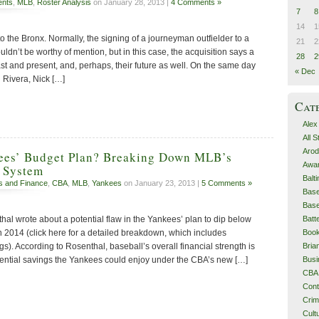
ents
,
MLB
,
Roster Analysis
on January 28, 2013 |
4 Comments »
7
8
14
1
to the Bronx. Normally, the signing of a journeyman outfielder to a
21
2
ldn’t be worthy of mention, but in this case, the acquisition says a
28
2
st and present, and, perhaps, their future as well. On the same day
« Dec
 Rivera, Nick […]
Cat
Alex
All 
Arod
kees’ Budget Plan? Breaking Down MLB’s
Awa
 System
Balt
s and Finance
,
CBA
,
MLB
,
Yankees
on January 23, 2013 |
5 Comments »
Base
Base
Batt
hal wrote about a potential flaw in the Yankees’ plan to dip below
Boo
in 2014 (click here for a detailed breakdown, which includes
Bri
gs). According to Rosenthal, baseball’s overall financial strength is
Busi
otential savings the Yankees could enjoy under the CBA’s new […]
CBA
Cont
Cri
Cult