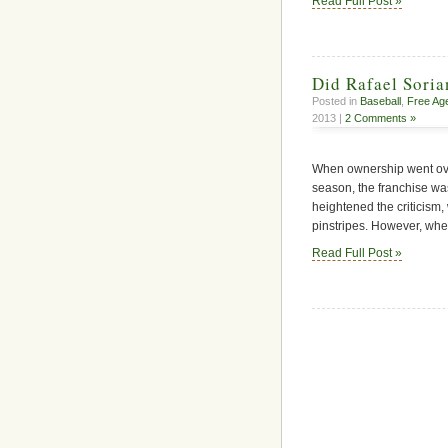
Read Full Post »
Did Rafael Soria
Posted in
Baseball
,
Free Ag
2013 |
2 Comments »
When ownership went ove
season, the franchise was
heightened the criticism, 
pinstripes. However, whe
Read Full Post »