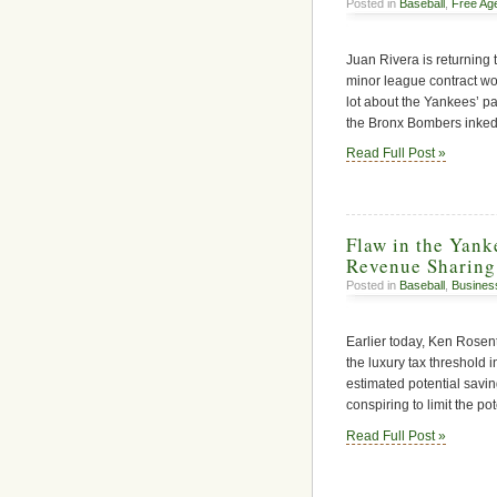
Posted in
Baseball
,
Free Ag
Juan Rivera is returning 
minor league contract wou
lot about the Yankees’ pa
the Bronx Bombers inked
Read Full Post »
Flaw in the Yan
Revenue Sharing
Posted in
Baseball
,
Busines
Earlier today, Ken Rosent
the luxury tax threshold 
estimated potential savin
conspiring to limit the p
Read Full Post »