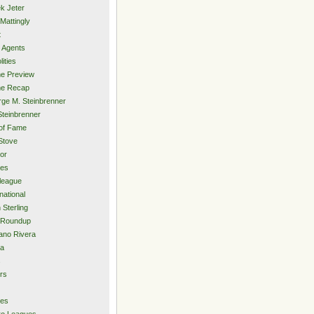
k Jeter
Mattingly
t
 Agents
lities
e Preview
e Recap
ge M. Steinbrenner
Steinbrenner
 of Fame
Stove
or
ies
rleague
national
 Sterling
 Roundup
ano Rivera
ia
s
rs
ies
ro Leagues