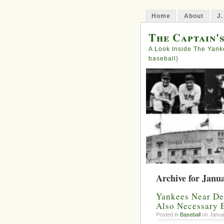
Home
About
J.
The Captain'
A Look Inside The Yank
baseball)
Archive for Janu
Yankees Near Dea
Also Necessary 
Posted in
Baseball
on Janua