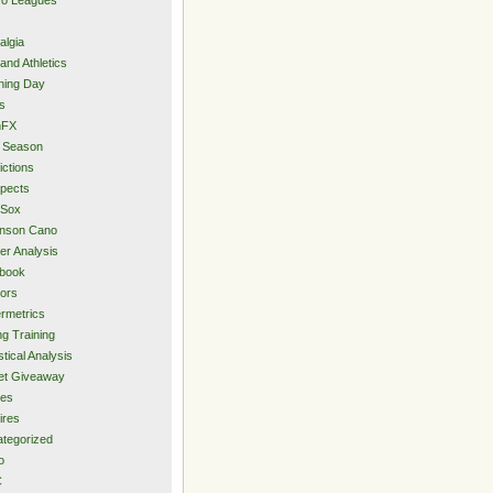
algia
and Athletics
ning Day
s
hFX
 Season
ictions
pects
 Sox
inson Cano
er Analysis
book
ors
rmetrics
ng Training
stical Analysis
et Giveaway
des
ires
tegorized
o
C