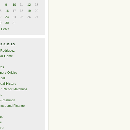
9
10
11
12
13
5
16
17
18
19
20
2
23
24
25
26
27
9
30
31
Feb »
egories
 Rodriguez
Star Game
rds
imore Orioles
ball
ball History
er Pitcher Matchups
ks
an Cashman
ness and Finance
est
me
ure