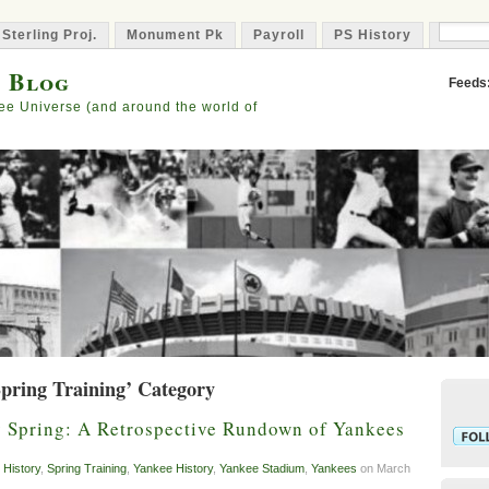
 Sterling Proj.
Monument Pk
Payroll
PS History
Capta
s Blog
Feeds
ee Universe (and around the world of
Spring Training’ Category
y Spring: A Retrospective Rundown of Yankees
 History
,
Spring Training
,
Yankee History
,
Yankee Stadium
,
Yankees
on March