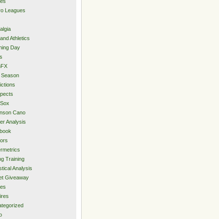
ies
ro Leagues
algia
and Athletics
ning Day
s
hFX
 Season
ictions
pects
 Sox
inson Cano
er Analysis
book
ors
rmetrics
ng Training
stical Analysis
et Giveaway
des
ires
tegorized
o