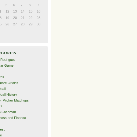
5
6
7
8
9
1
12
13
14
15
16
8
19
20
21
22
23
5
26
27
28
29
30
egories
 Rodriguez
Star Game
rds
imore Orioles
ball
ball History
er Pitcher Matchups
ks
an Cashman
ness and Finance
est
me