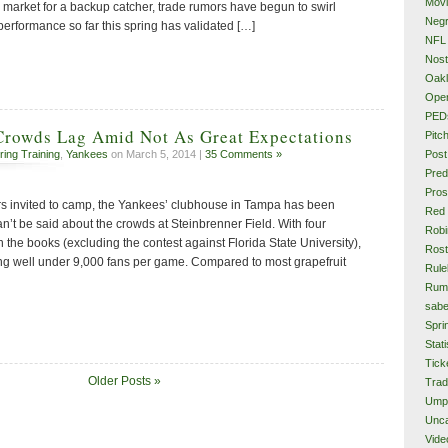
Mov
 market for a backup catcher, trade rumors have begun to swirl
Neg
performance so far this spring has validated […]
NFL
Nost
Oakl
Ope
PED
Crowds Lag Amid Not As Great Expectations
Pitc
Post
ring Training
,
Yankees
on March 5, 2014 |
35 Comments »
Pred
Pros
rs invited to camp, the Yankees’ clubhouse in Tampa has been
Red
’t be said about the crowds at Steinbrenner Field. With four
Rob
the books (excluding the contest against Florida State University),
Rost
ng well under 9,000 fans per game. Compared to most grapefruit
Rule
Rum
sabe
Spri
Stati
Tick
Older Posts »
Tra
Ump
Unca
Vide