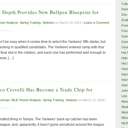
Cult
Dere
 Depth Provides New Bullpen Blueprint for
Don 
Draf
ster Analysis
,
Spring Training
,
Yankees
on March 19, 2014 |
Leave a Comment
Free
Frivo
Gam
’t be easy when it comes time to select the Yankees’ fifth starter, but
Gam
lacking in qualified candidates. The Yankees entered camp with four
Geor
e final slot in the rotation, and each one has performed well enough to
Hal 
ever, […]
Hall
Hot 
Hum
Injur
Inte
Inter
co Cervelli Has Become a Trade Chip for
John
Link
ashman
,
MLB
,
Roster Analysis
,
Spring Training
,
Yankees
on March 12, 2014 |
Mari
Med
Met
Mino
e hottest thing in Tampa. The Yankees’ back-up catcher has been
MLB
 league, and, apparently, it hasn’t gone unnoticed around the league.