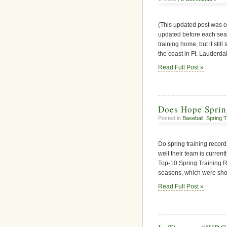
(This updated post was o
updated before each sea
training home, but it sti
the coast in Ft. Lauderda
Read Full Post »
Does Hope Sprin
Posted in
Baseball
,
Spring T
Do spring training reco
well their team is curren
Top-10 Spring Training 
seasons, which were sho
Read Full Post »