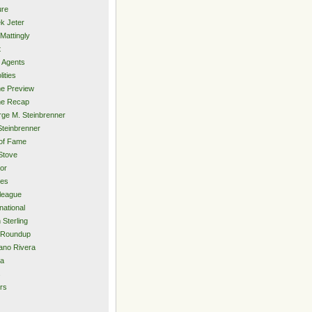
ure
k Jeter
Mattingly
t
 Agents
lities
e Preview
e Recap
ge M. Steinbrenner
Steinbrenner
 of Fame
Stove
or
ies
rleague
national
 Sterling
 Roundup
ano Rivera
ia
s
rs