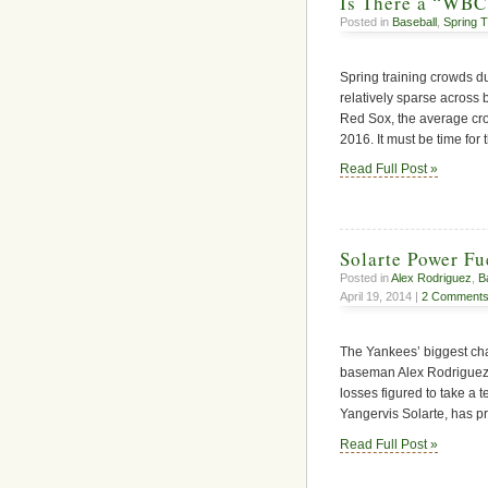
Is There a “WBC 
Posted in
Baseball
,
Spring T
Spring training crowds d
relatively sparse across 
Red Sox, the average cr
2016. It must be time fo
Read Full Post »
Solarte Power Fu
Posted in
Alex Rodriguez
,
B
April 19, 2014 |
2 Comments
The Yankees’ biggest chal
baseman Alex Rodriguez
losses figured to take a t
Yangervis Solarte, has p
Read Full Post »