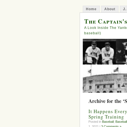
Home
About
J.
The Captain'
A Look Inside The Yank
baseball)
Archive for the ‘
It Happens Ever
Spring Training
Posted in
Baseball
,
Baseball
1, 2021 |
3 Comments »