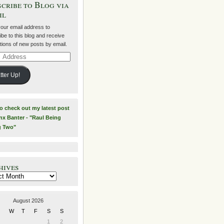
cribe to Blog via
il
your email address to
be to this blog and receive
ations of new posts by email.
ss
tter Up!
to check out my latest post
nx Banter - "Raul Being
g Two"
hives
es
August 2026
W
T
F
S
S
1
2