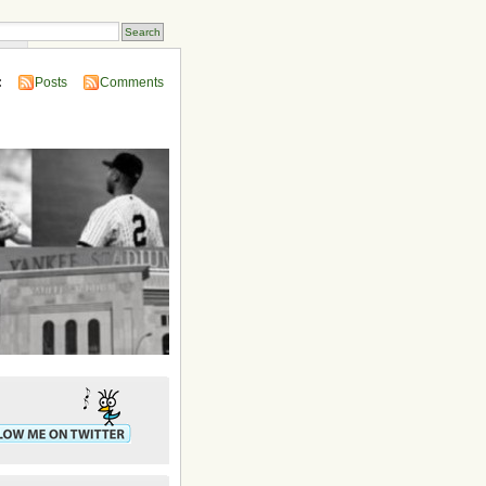
ins
:
Posts
Comments