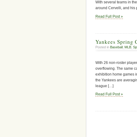
With several teams in the
around Cervelli, and his 
Read Full Post »
Yankees Spring 
Posted in
Baseball
,
MLB
,
Sp
With 26 non-roster playe
overflowing. The same can
exhibition home games in 
the Yankees are averagi
league […]
Read Full Post »