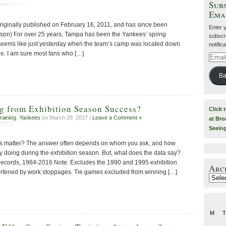
Subs
Ema
riginally published on February 16, 2011, and has since been
Enter 
son) For over 25 years, Tampa has been the Yankees’ spring
subscri
ll seems like just yesterday when the team’s camp was located down
notific
le. I am sure most fans who […]
Email
Addre
Ba
g from Exhibition Season Success?
Click 
raining
,
Yankees
on March 28, 2017 |
Leave a Comment »
at Bro
Seein
rds matter? The answer often depends on whom you ask, and how
tly doing during the exhibition season. But, what does the data say?
Records, 1984-2016 Note: Excludes the 1990 and 1995 exhibition
Arc
rtened by work stoppages. Tie games excluded from winning […]
Archiv
M
T