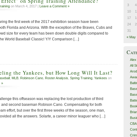
Effect” on Spring Training Attendance?
3
4
raining
on March 4, 2017 |
Leave a Comment »
10
1
17
1
uring the first week of the 2017 exhibition season have been
24
2
both Florida and Arizona. With the exception of the Braves, Cubs and
31
owd size for every team has been down double digits compared to
« May
r the World Baseball Classic! Y/Y Comparison […]
Cat
Alex
All 
eling the Yankees, but How Long Will It Last?
Arod
Awa
aseball
,
MLB
,
Robinson Cano
,
Roster Analysis
,
Spring Training
,
Yankees
on
Balt
 »
Base
Base
lenge this offseason was replacing the lost production of third
Batt
 and second baseman Robison Cano. Compensating for both
Boo
eam effort, but over the first three weeks of the season, one man,
Bri
rovided all the answers. Solarte, a career minor leaguer who […]
Busi
CBA
Cont
Cri