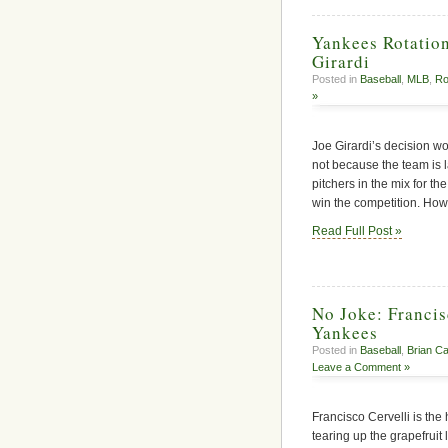
Yankees Rotation
Girardi
Posted in
Baseball
,
MLB
,
Ro
»
Joe Girardi’s decision won
not because the team is 
pitchers in the mix for th
win the competition. How
Read Full Post »
No Joke: Francis
Yankees
Posted in
Baseball
,
Brian C
Leave a Comment »
Francisco Cervelli is th
tearing up the grapefruit