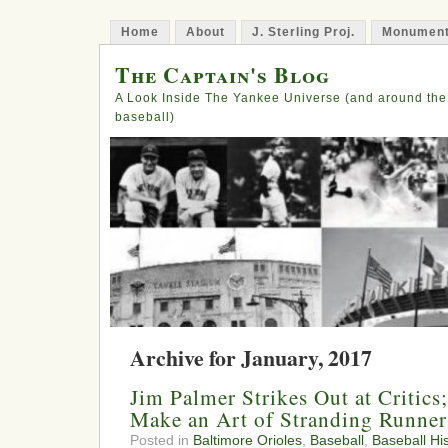
Home
About
J. Sterling Proj.
Monument
The Captain's Blog
A Look Inside The Yankee Universe (and around the
baseball)
Archive for January, 2017
Jim Palmer Strikes Out at Critics
Make an Art of Stranding Runner
Posted in
Baltimore Orioles
,
Baseball
,
Baseball His