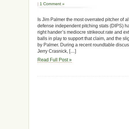
|
1 Comment »
Is Jim Palmer the most overrated pitcher of al
defense independent pitching stats (DIPS) ha
right hander’s mediocre strikeout rate and e
balls in play to support that claim, and the s
by Palmer. During a recent roundtable disc
Jerry Crasnick, […]
Read Full Post »