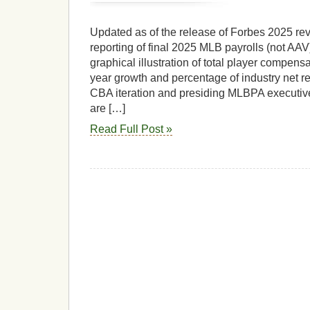
Updated as of the release of Forbes 2025 r
reporting of final 2025 MLB payrolls (not AAV
graphical illustration of total player compensa
year growth and percentage of industry net 
CBA iteration and presiding MLBPA executive
are […]
Read Full Post »