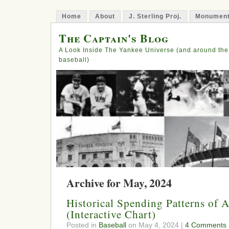
Home
About
J. Sterling Proj.
Monument
The Captain's Blog
A Look Inside The Yankee Universe (and around the
baseball)
Archive for May, 2024
Historical Spending Patterns of
(Interactive Chart)
Posted in
Baseball
on May 4, 2024 |
4 Comments 