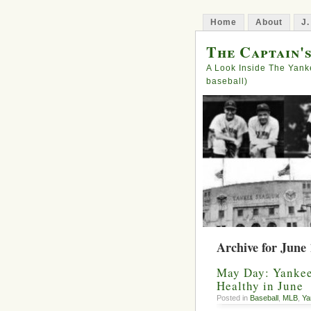
Home
About
J.
The Captain'
A Look Inside The Yank
baseball)
Archive for June 
May Day: Yankees
Healthy in June
Posted in
Baseball
,
MLB
,
Ya