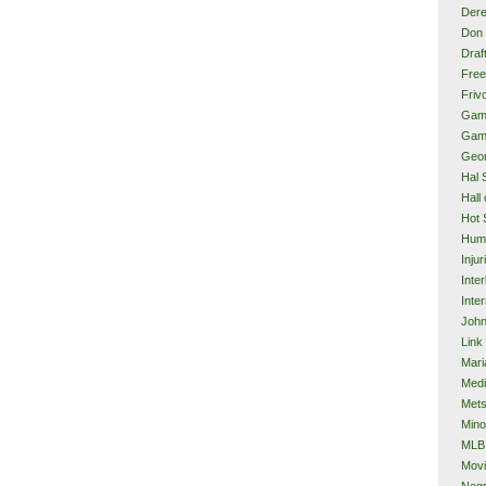
Dere
Don 
Draf
Free
Frivo
Gam
Gam
Geor
Hal 
Hall
Hot 
Hum
Injur
Inte
Inter
John
Link
Mari
Med
Met
Mino
MLB
Mov
Neg