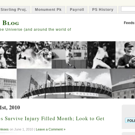
 Sterling Proj.
Monument Pk
Payroll
PS History
Capta
s Blog
Feeds
ee Universe (and around the world of
1st, 2010
 Survive Injury Filled Month; Look to Get
nkees
on June 1, 2010 |
Leave a Comment »