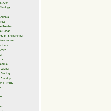
k Jeter
Mattingly
t
 Agents
lities
e Preview
e Recap
ge M. Steinbrenner
Steinbrenner
 of Fame
Stove
or
ies
rleague
national
 Sterling
 Roundup
ano Rivera
ia
s
rs
ies
ro Leagues