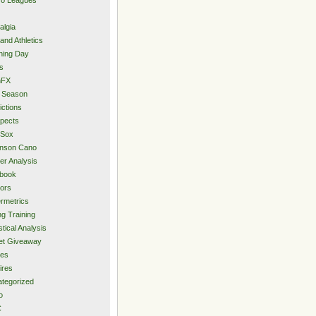
algia
and Athletics
ning Day
s
hFX
 Season
ictions
pects
 Sox
inson Cano
er Analysis
book
ors
rmetrics
ng Training
stical Analysis
et Giveaway
des
ires
tegorized
o
C