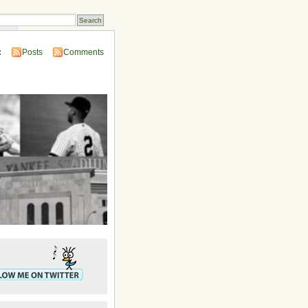
ins
:
Posts
Comments