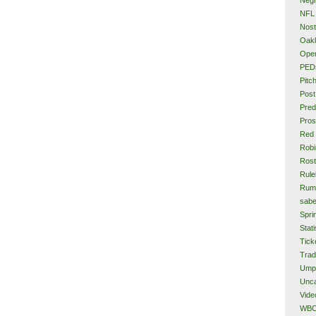
NFL
Nost
Oakl
Ope
PED
Pitc
Post
Pred
Pros
Red
Rob
Rost
Rule
Rum
sabe
Spri
Stati
Tick
Tra
Ump
Unca
Vide
WB