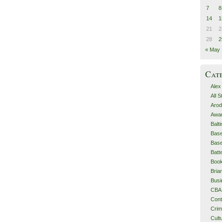
7
8
14
1
21
2
28
2
« May
Cat
Alex
All 
Arod
Awa
Balt
Base
Base
Batt
Boo
Bri
Busi
CBA
Cont
Cri
Cult