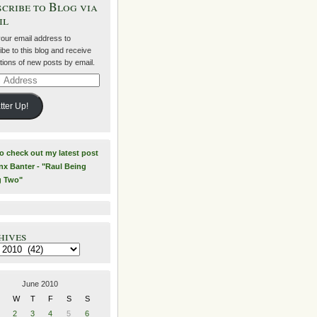
cribe to Blog via
il
your email address to
be to this blog and receive
ations of new posts by email.
ss
tter Up!
to check out my latest post
nx Banter - "Raul Being
g Two"
hives
es
June 2010
W
T
F
S
S
2
3
4
5
6