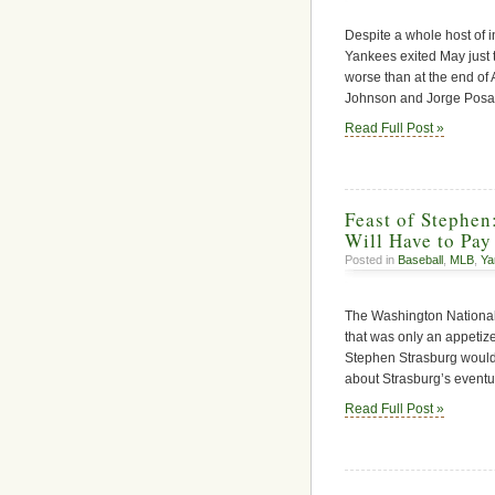
Despite a whole host of i
Yankees exited May just
worse than at the end of 
Johnson and Jorge Posad
Read Full Post »
Feast of Stephen
Will Have to Pay 
Posted in
Baseball
,
MLB
,
Ya
The Washington National
that was only an appetiz
Stephen Strasburg would
about Strasburg’s eventu
Read Full Post »