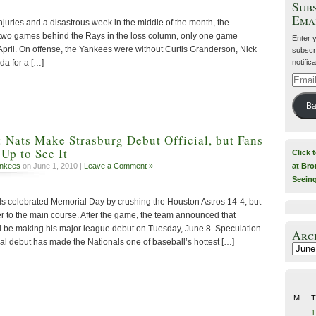
Subs
Ema
njuries and a disastrous week in the middle of the month, the
 two games behind the Rays in the loss column, only one game
Enter 
April. On offense, the Yankees were without Curtis Granderson, Nick
subscri
notific
a for a […]
Email
Addre
Ba
: Nats Make Strasburg Debut Official, but Fans
Up to See It
Click 
at Bro
nkees
on June 1, 2010 |
Leave a Comment »
Seein
s celebrated Memorial Day by crushing the Houston Astros 14-4, but
er to the main course. After the game, the team announced that
 be making his major league debut on Tuesday, June 8. Speculation
Arc
al debut has made the Nationals one of baseball’s hottest […]
Archiv
M
T
1