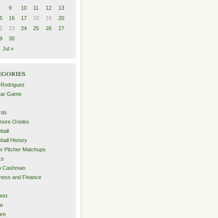
9
10
11
12
13
5
16
17
18
19
20
2
23
24
25
26
27
9
30
Jul »
egories
 Rodriguez
Star Game
rds
imore Orioles
ball
ball History
er Pitcher Matchups
ks
an Cashman
ness and Finance
est
me
ure