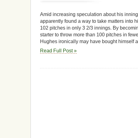
Amid increasing speculation about his inning
apparently found a way to take matters into 
102 pitches in only 3 2/3 innings. By becomin
starter to throw more than 100 pitches in fewe
Hughes ironically may have bought himself an
Read Full Post »