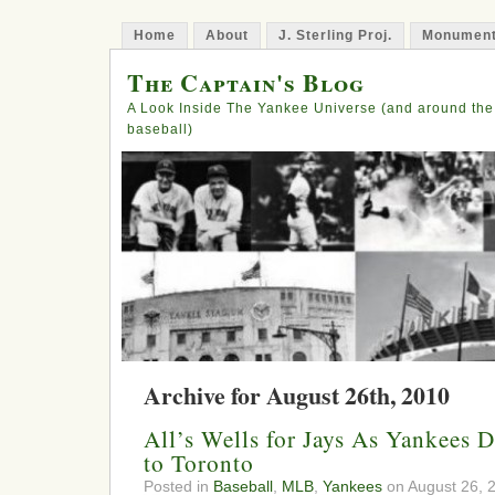
Home
About
J. Sterling Proj.
Monument
The Captain's Blog
A Look Inside The Yankee Universe (and around the
baseball)
Archive for August 26th, 2010
All’s Wells for Jays As Yankees 
to Toronto
Posted in
Baseball
,
MLB
,
Yankees
on August 26, 