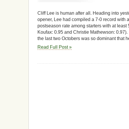
Cliff Lee is human after all. Heading into ye
opener, Lee had compiled a 7-0 record with a
postseason rate among starters with at least
Koufax: 0.95 and Christie Mathewson: 0.97).
the last two Octobers was so dominant that h
Read Full Post »