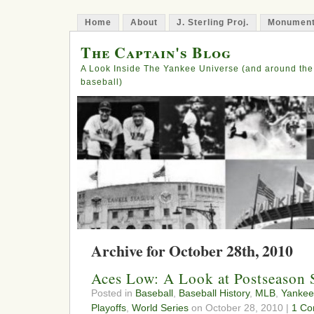
Home
About
J. Sterling Proj.
Monument
The Captain's Blog
A Look Inside The Yankee Universe (and around the
baseball)
Archive for October 28th, 2010
Aces Low: A Look at Postseason
Posted in
Baseball
,
Baseball History
,
MLB
,
Yankee 
Playoffs
,
World Series
on October 28, 2010 |
1 Co