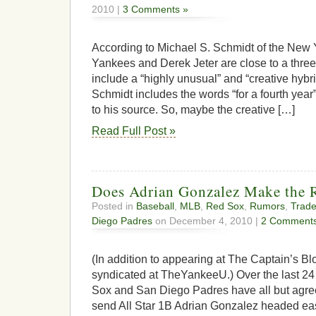
2010 |
3 Comments »
According to Michael S. Schmidt of the New 
Yankees and Derek Jeter are close to a three
include a “highly unusual” and “creative hybrid
Schmidt includes the words “for a fourth year”
to his source. So, maybe the creative […]
Read Full Post »
Does Adrian Gonzalez Make the R
Posted in
Baseball
,
MLB
,
Red Sox
,
Rumors
,
Trad
Diego Padres
on December 4, 2010 |
2 Comments
(In addition to appearing at The Captain’s Blo
syndicated at TheYankeeU.) Over the last 24
Sox and San Diego Padres have all but agree
send All Star 1B Adrian Gonzalez headed eas