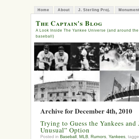
Home
About
J. Sterling Proj.
Monument
The Captain's Blog
A Look Inside The Yankee Universe (and around the
baseball)
Archive for December 4th, 2010
Trying to Guess the Yankees and 
Unusual” Option
Posted in
Baseball
,
MLB
,
Rumors
,
Yankees
, tagg