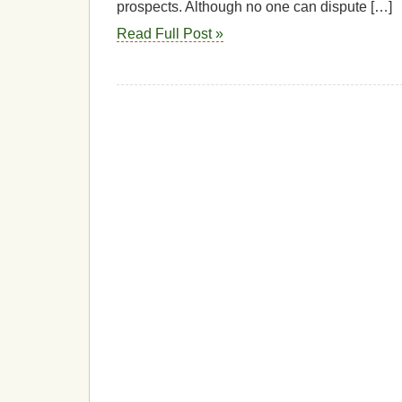
prospects. Although no one can dispute […]
Read Full Post »