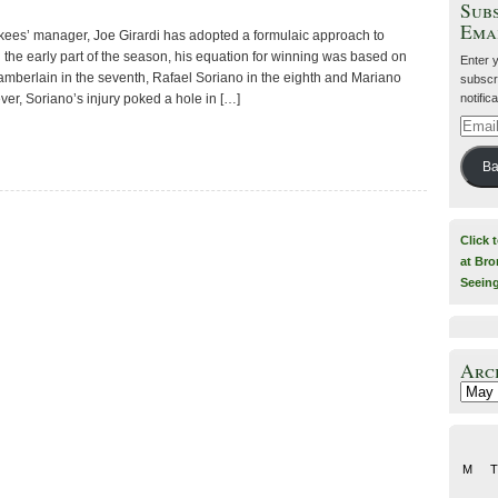
Subs
Ema
kees’ manager, Joe Girardi has adopted a formulaic approach to
 the early part of the season, his equation for winning was based on
Enter 
amberlain in the seventh, Rafael Soriano in the eighth and Mariano
subscri
notific
ver, Soriano’s injury poked a hole in […]
Email
Addre
Ba
Click 
at Bro
Seein
Arc
Archiv
M
T