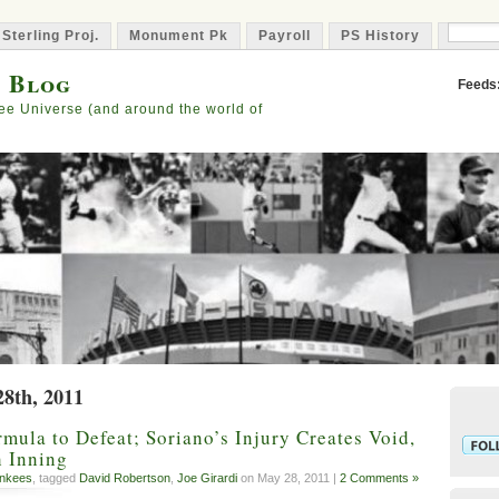
 Sterling Proj.
Monument Pk
Payroll
PS History
Capta
s Blog
Feeds
ee Universe (and around the world of
28th, 2011
mula to Defeat; Soriano’s Injury Creates Void,
h Inning
nkees
, tagged
David Robertson
,
Joe Girardi
on May 28, 2011 |
2 Comments »