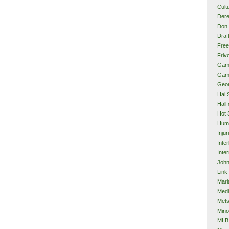
Cult
Dere
Don 
Draf
Free
Frivo
Gam
Gam
Geor
Hal 
Hall
Hot 
Hum
Injur
Inte
Inter
John
Link
Mari
Med
Met
Mino
MLB