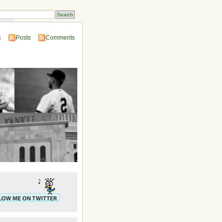
ins
:
Posts
Comments