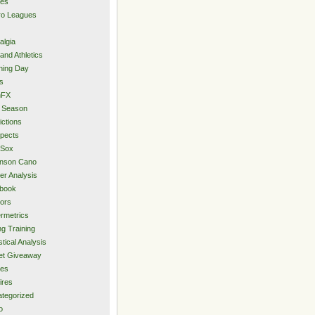
ies
ro Leagues
algia
and Athletics
ning Day
s
hFX
 Season
ictions
pects
 Sox
inson Cano
er Analysis
book
ors
rmetrics
ng Training
stical Analysis
et Giveaway
des
ires
tegorized
o