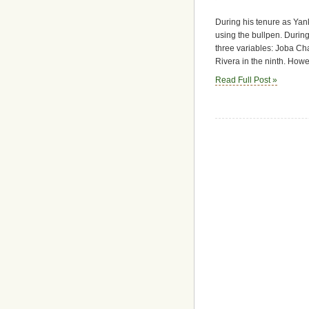
During his tenure as Yan
using the bullpen. During
three variables: Joba Ch
Rivera in the ninth. Howe
Read Full Post »