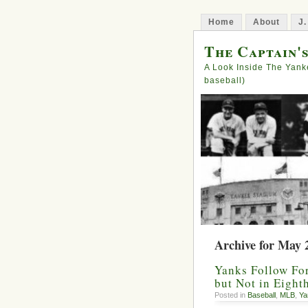
Home
About
J.
The Captain'
A Look Inside The Yank
baseball)
Archive for May 
Yanks Follow For
but Not in Eight
Posted in
Baseball
,
MLB
,
Ya