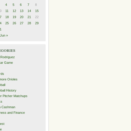
4
5
6
7
8
0
11
12
13
14
15
7
18
19
20
21
22
4
25
26
27
28
29
1
Jun »
egories
 Rodriguez
Star Game
rds
imore Orioles
ball
ball History
er Pitcher Matchups
ks
an Cashman
ness and Finance
est
me