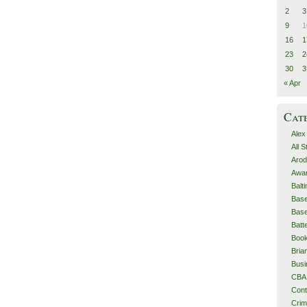
2
3
9
1
16
1
23
2
30
3
« Apr
Cat
Alex
All 
Arod
Awa
Balt
Base
Base
Batt
Boo
Bri
Busi
CBA
Cont
Cri