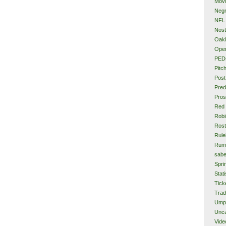
Mov
Neg
NFL
Nost
Oakl
Ope
PED
Pitc
Post
Pred
Pros
Red
Rob
Rost
Rule
Rum
sabe
Spri
Stati
Tick
Tra
Ump
Unca
Vide