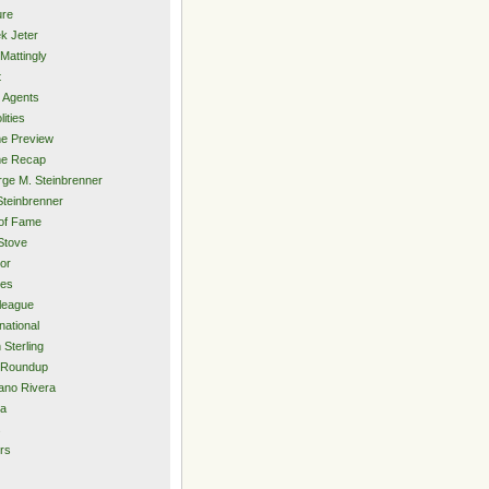
ure
k Jeter
Mattingly
t
 Agents
lities
e Preview
e Recap
ge M. Steinbrenner
Steinbrenner
 of Fame
Stove
or
ies
rleague
national
 Sterling
 Roundup
ano Rivera
ia
s
rs