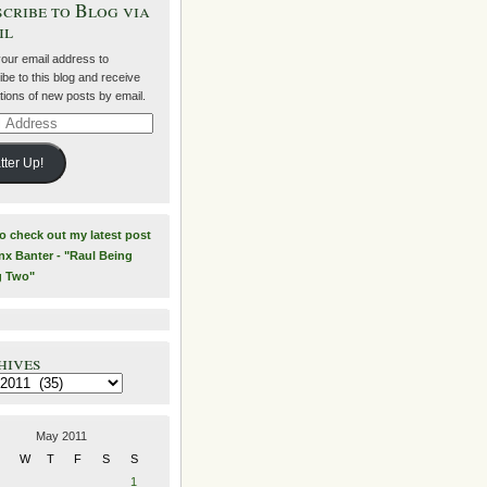
cribe to Blog via
il
your email address to
be to this blog and receive
ations of new posts by email.
ss
tter Up!
to check out my latest post
nx Banter - "Raul Being
g Two"
hives
es
May 2011
W
T
F
S
S
1