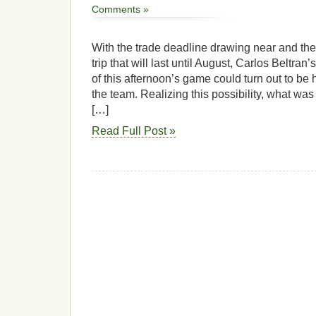
Comments »
With the trade deadline drawing near and th
trip that will last until August, Carlos Beltran’s
of this afternoon’s game could turn out to be 
the team. Realizing this possibility, what was 
[…]
Read Full Post »