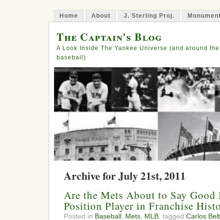
Home
About
J. Sterling Proj.
Monument
The Captain's Blog
A Look Inside The Yankee Universe (and around the
baseball)
Archive for July 21st, 2011
Are the Mets About to Say Good 
Position Player in Franchise Hist
Posted in
Baseball
,
Mets
,
MLB
, tagged
Carlos Bel