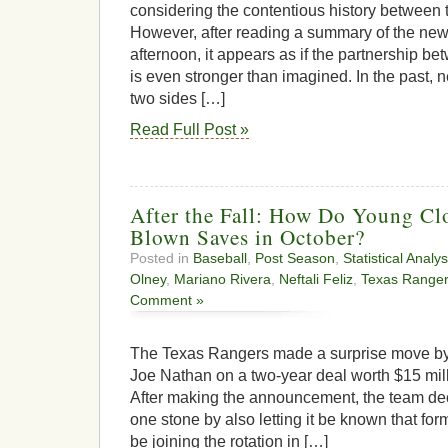
considering the contentious history between 
However, after reading a summary of the new
afternoon, it appears as if the partnership 
is even stronger than imagined. In the past, 
two sides […]
Read Full Post »
After the Fall: How Do Young Cl
Blown Saves in October?
Posted in
Baseball
,
Post Season
,
Statistical Analys
Olney
,
Mariano Rivera
,
Neftali Feliz
,
Texas Range
Comment »
The Texas Rangers made a surprise move by 
Joe Nathan on a two-year deal worth $15 mil
After making the announcement, the team deci
one stone by also letting it be known that form
be joining the rotation in […]