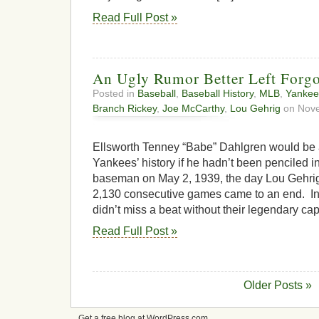
Read Full Post »
An Ugly Rumor Better Left Forgo
Posted in
Baseball
,
Baseball History
,
MLB
,
Yankee
Branch Rickey
,
Joe McCarthy
,
Lou Gehrig
on Nove
Ellsworth Tenney “Babe” Dahlgren would be 
Yankees’ history if he hadn’t been penciled in 
baseman on May 2, 1939, the day Lou Gehrig’
2,130 consecutive games came to an end. In
didn’t miss a beat without their legendary cap
Read Full Post »
Older Posts »
Get a free blog at WordPress.com