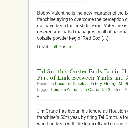
Bobby Valentine is the new manager of the 
franchise trying to overcome the perception of
not have been the best decision. Valentine is
revered and hated managers in all of baseball
volatile powder keg of Red Sox […]
Read Full Post »
Tal Smith’s Ouster Ends Era in H
Part of Link Between Yanks and 
Posted in
Baseball
,
Baseball History
,
George M. St
tagged
Houston Astros
,
Jim Crane
,
Tal Smith
on N
»
Jim Crane has begun his tenure as Houston A
franchise’s 50th year, by firing Tal Smith, a 
who had been with the team off and on since i