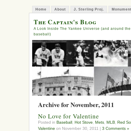
Home
About
J. Sterling Proj.
Monument
The Captain's Blog
A Look Inside The Yankee Universe (and around the
baseball)
Archive for November, 2011
No Love for Valentine
Posted in
Baseball
,
Hot Stove
,
Mets
,
MLB
,
Red So
Valentine
on November 30, 2011 |
3 Comments »