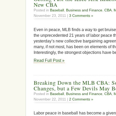
New CBA
Posted in
Baseball
,
Business and Finance
,
CBA
,
November 23, 2011 |
3 Comments »
Even in peace, MLB finds a way to get bruise
the unprecedented 21 years of labor peace tha
yesterday’s new collective bargaining agreem
many, if not most, has been on elements of the
Interestingly, the strongest objections have b
Read Full Post »
Breaking Down the MLB CBA: S
Changes, but a Few Devils May Be
Posted in
Baseball
,
Business and Finance
,
CBA
,
November 22, 2011 |
2 Comments »
Labor peace in baseball has become a given