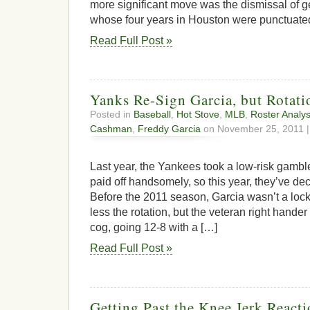
more significant move was the dismissal of
whose four years in Houston were punctuate
Read Full Post »
Yanks Re-Sign Garcia, but Rotat
Posted in
Baseball
,
Hot Stove
,
MLB
,
Roster Analys
Cashman
,
Freddy Garcia
on November 25, 2011 
Last year, the Yankees took a low-risk gambl
paid off handsomely, so this year, they’ve dec
Before the 2011 season, Garcia wasn’t a loc
less the rotation, but the veteran right han
cog, going 12-8 with a […]
Read Full Post »
Getting Past the Knee Jerk Reacti