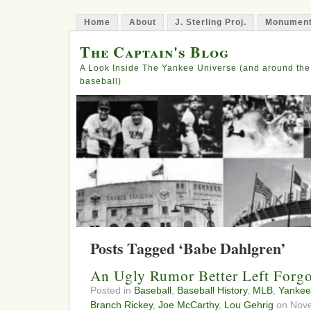
Home
About
J. Sterling Proj.
Monument
The Captain's Blog
A Look Inside The Yankee Universe (and around the
baseball)
Posts Tagged ‘Babe Dahlgren’
An Ugly Rumor Better Left Forgo
Posted in
Baseball
,
Baseball History
,
MLB
,
Yankee
Branch Rickey
,
Joe McCarthy
,
Lou Gehrig
on Nove