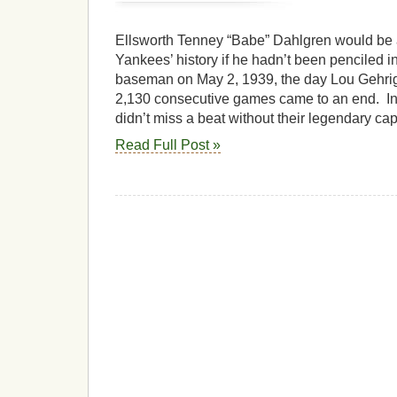
Ellsworth Tenney “Babe” Dahlgren would be 
Yankees’ history if he hadn’t been penciled in 
baseman on May 2, 1939, the day Lou Gehrig’
2,130 consecutive games came to an end. In
didn’t miss a beat without their legendary cap
Read Full Post »