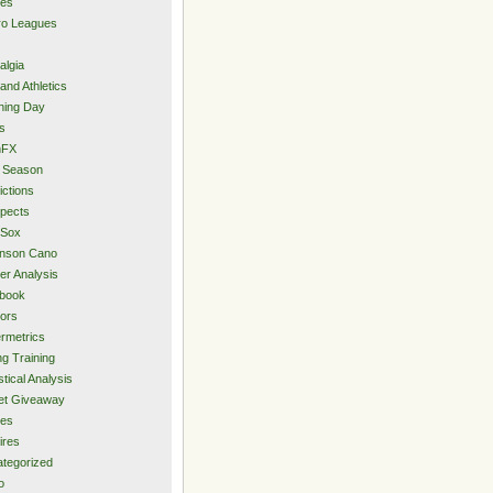
ies
ro Leagues
algia
and Athletics
ning Day
s
hFX
 Season
ictions
pects
 Sox
inson Cano
er Analysis
book
ors
rmetrics
ng Training
stical Analysis
et Giveaway
des
ires
tegorized
o