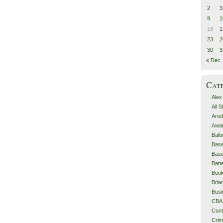
2
3
9
1
16
1
23
2
30
3
« Dec
Cat
Alex
All 
Arod
Awa
Balt
Base
Base
Batt
Boo
Bri
Busi
CBA
Cont
Cri