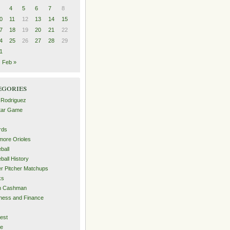
4
5
6
7
8
0
11
12
13
14
15
7
18
19
20
21
22
4
25
26
27
28
29
1
Feb »
egories
 Rodriguez
Star Game
rds
imore Orioles
ball
ball History
er Pitcher Matchups
ks
an Cashman
ness and Finance
est
me