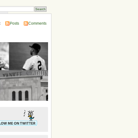
ins
:
Posts
Comments