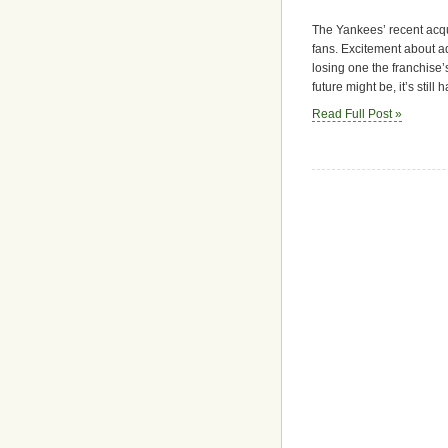
The Yankees’ recent acq
fans. Excitement about ad
losing one the franchise’
future might be, it’s stil
Read Full Post »