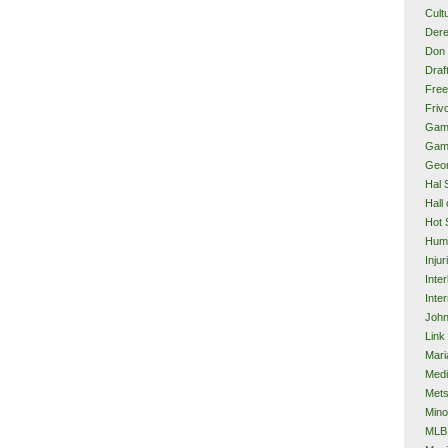
Cult
Dere
Don 
Draf
Free
Frivo
Gam
Gam
Geor
Hal 
Hall
Hot 
Hum
Injur
Inte
Inter
John
Link
Mari
Med
Met
Mino
MLB