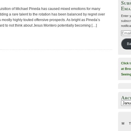
Subs
Ema
uisition of Michael Pineda has caused mixed emotions for many
ding a rare talent to the rotation has been balanced by regret over
Enter 
s mostly highly touted offensive prospects. As bright as Pineda’s
subscri
l hard to not think about Jesus Montero potentially becoming […]
notific
Email
Addre
Ba
Click 
at Bro
Seein
Arc
Archiv
M
T