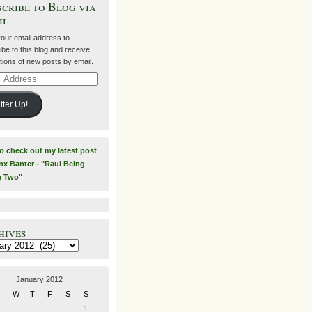
cribe to Blog via
il
your email address to
be to this blog and receive
ations of new posts by email.
ss
tter Up!
to check out my latest post
nx Banter - "Raul Being
g Two"
hives
es
January 2012
W
T
F
S
S
1