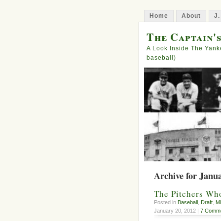
Home
About
J.
The Captain'
A Look Inside The Yank
baseball)
Archive for Janu
The Pitchers Wh
Posted in
Baseball
,
Draft
,
M
January 20, 2012 |
7 Comme