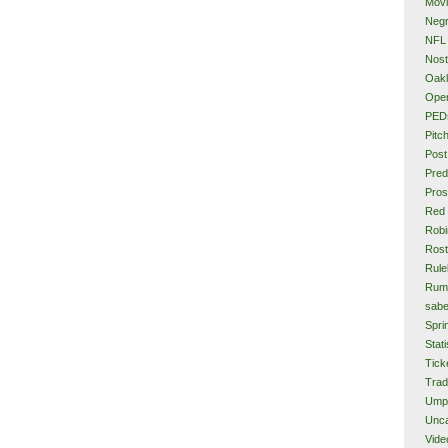
Mov
Neg
NFL
Nost
Oakl
Ope
PED
Pitc
Post
Pred
Pros
Red
Rob
Rost
Rule
Rum
sabe
Spri
Stati
Tick
Tra
Ump
Unca
Vide