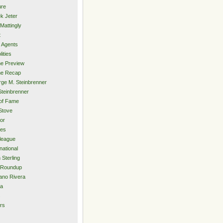
ure
k Jeter
Mattingly
t
 Agents
lities
e Preview
e Recap
ge M. Steinbrenner
Steinbrenner
 of Fame
Stove
or
ies
rleague
national
 Sterling
 Roundup
ano Rivera
ia
s
rs