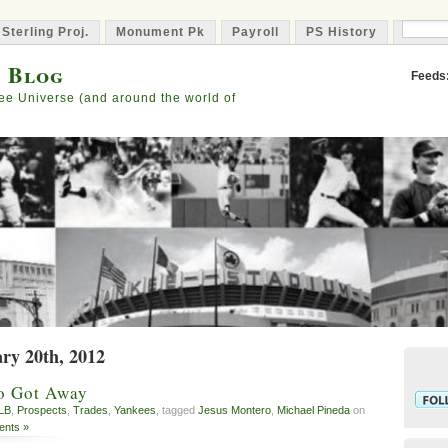
 Sterling Proj.
Monument Pk
Payroll
PS History
Capta
s Blog
Feeds
ee Universe (and around the world of
ary 20th, 2012
o Got Away
LB
,
Prospects
,
Trades
,
Yankees
, tagged
Jesus Montero
,
Michael Pineda
on
nts »