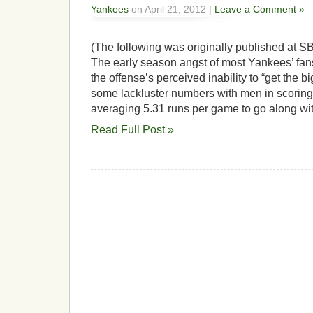
Yankees
on April 21, 2012 |
Leave a Comment »
(The following was originally published at SB
The early season angst of most Yankees’ fa
the offense’s perceived inability to “get the b
some lackluster numbers with men in scoring p
averaging 5.31 runs per game to go along wi
Read Full Post »