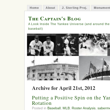
Home
About
J. Sterling Proj.
Monument
The Captain's Blog
A Look Inside The Yankee Universe (and around the
baseball)
Archive for April 21st, 2012
Putting a Positive Spin on the Ya
Rotation
Posted in
Baseball
,
MLB
,
Roster Analysis
,
saberme