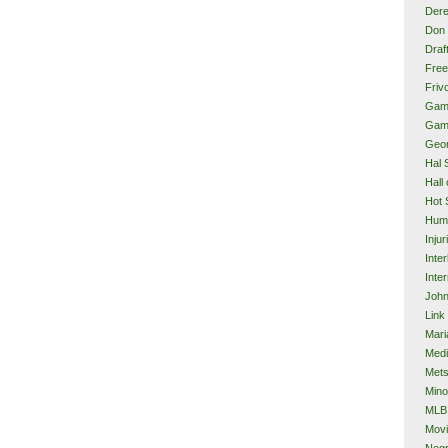
Dere
Don 
Draf
Free
Frivo
Gam
Gam
Geor
Hal 
Hall
Hot 
Hum
Injur
Inte
Inter
John
Link
Mari
Med
Met
Mino
MLB
Mov
Neg