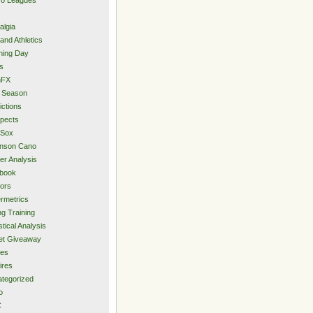
algia
and Athletics
ning Day
s
hFX
 Season
ictions
pects
 Sox
inson Cano
er Analysis
book
ors
rmetrics
ng Training
stical Analysis
et Giveaway
des
ires
tegorized
o
C