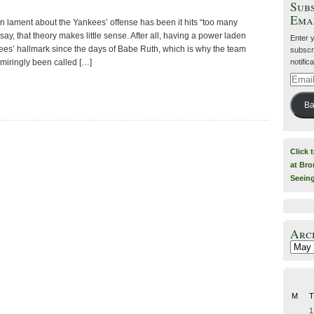
Subs
Ema
n lament about the Yankees’ offense has been it hits “too many
ay, that theory makes little sense. After all, having a power laden
Enter 
es’ hallmark since the days of Babe Ruth, which is why the team
subscri
notific
dmiringly been called […]
Email
Addre
Ba
Click 
at Bro
Seein
Arc
Archiv
M
T
1