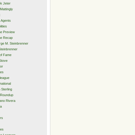
k Jeter
Mattingly
t
 Agents
lities
e Preview
e Recap
ge M. Steinbrenner
Steinbrenner
 of Fame
Stove
or
ies
rleague
national
 Sterling
 Roundup
ano Rivera
ia
s
rs
ies
ro Leagues