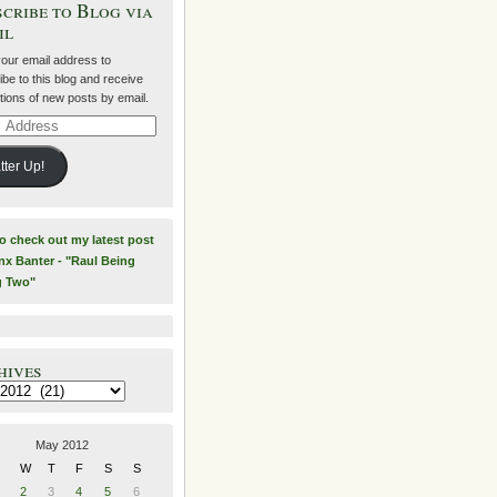
cribe to Blog via
il
your email address to
be to this blog and receive
ations of new posts by email.
ss
tter Up!
to check out my latest post
nx Banter - "Raul Being
g Two"
hives
es
May 2012
W
T
F
S
S
2
3
4
5
6