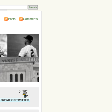
ins
:
Posts
Comments