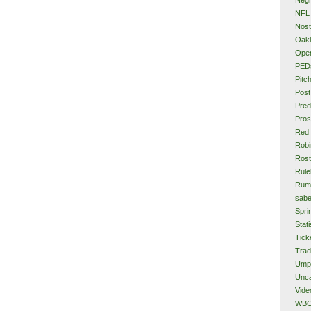
NFL
Nost
Oakl
Ope
PED
Pitc
Post
Pred
Pros
Red
Rob
Rost
Rule
Rum
sabe
Spri
Stati
Tick
Tra
Ump
Unca
Vide
WB