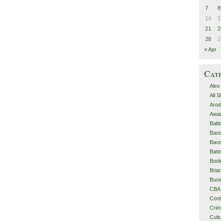
7
8
14
1
21
2
28
2
« Apr
Cat
Alex
All 
Arod
Awa
Balt
Base
Base
Batt
Boo
Bri
Busi
CBA
Cont
Cri
Cult