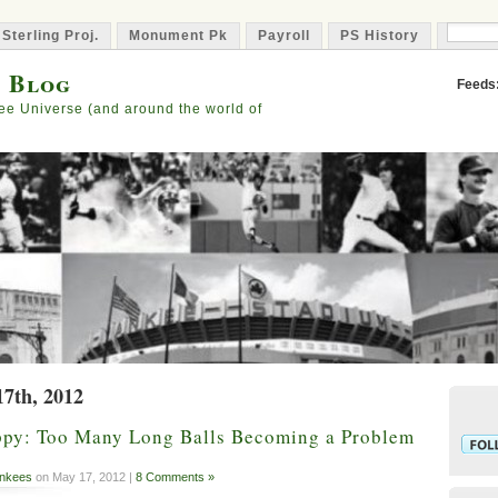
 Sterling Proj.
Monument Pk
Payroll
PS History
Capta
s Blog
Feeds
ee Universe (and around the world of
17th, 2012
py: Too Many Long Balls Becoming a Problem
nkees
on May 17, 2012 |
8 Comments »