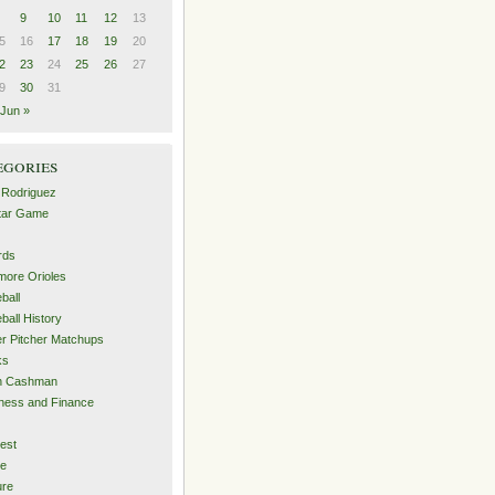
9
10
11
12
13
5
16
17
18
19
20
2
23
24
25
26
27
9
30
31
Jun »
egories
 Rodriguez
Star Game
rds
imore Orioles
ball
ball History
er Pitcher Matchups
ks
an Cashman
ness and Finance
est
me
ure