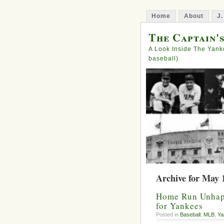
Home
About
J.
The Captain'
A Look Inside The Yank
baseball)
Archive for May 
Home Run Unhap
for Yankees
Posted in
Baseball
,
MLB
,
Ya