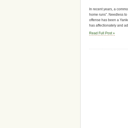
In recent years, a commo
home runs”. Needless to s
offense has been a Yanke
has affectionately and a
Read Full Post »