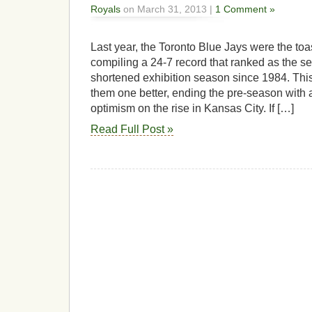
Royals
on March 31, 2013 |
1 Comment »
Last year, the Toronto Blue Jays were the toas
compiling a 24-7 record that ranked as the s
shortened exhibition season since 1984. This
them one better, ending the pre-season with 
optimism on the rise in Kansas City. If […]
Read Full Post »