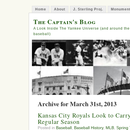
Home
About
J. Sterling Proj.
Monument
The Captain's Blog
A Look Inside The Yankee Universe (and around the
baseball)
Archive for March 31st, 2013
Kansas City Royals Look to Carr
Regular Season
Posted in
Baseball
,
Baseball History
,
MLB
,
Spring 