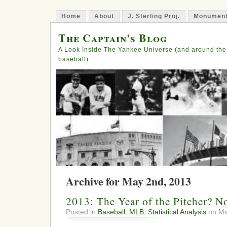
Home
About
J. Sterling Proj.
Monument
The Captain's Blog
A Look Inside The Yankee Universe (and around the
baseball)
Archive for May 2nd, 2013
2013: The Year of the Pitcher? No
Posted in
Baseball
,
MLB
,
Statistical Analysis
on Ma