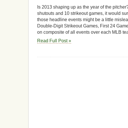
Is 2013 shaping up as the year of the pitche
shutouts and 10 strikeout games, it would s
those headline events might be a little misle
Double-Digit Strikeout Games, First 24 Gam
on composite of all events over each MLB tea
Read Full Post »