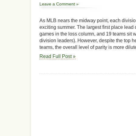
Leave a Comment »
As MLB nears the midway point, each divisi
exciting summer. The largest first place lead c
games in the loss column, and 19 teams sit wi
division leaders). However, despite the top h
teams, the overall level of parity is more dilut
Read Full Post »