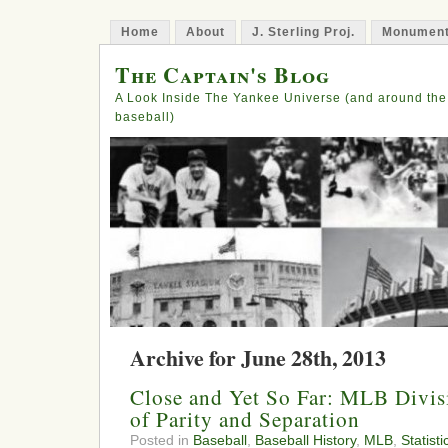
Home
About
J. Sterling Proj.
Monument
The Captain's Blog
A Look Inside The Yankee Universe (and around the
baseball)
Archive for June 28th, 2013
Close and Yet So Far: MLB Divis
of Parity and Separation
Posted in
Baseball
,
Baseball History
,
MLB
,
Statisti