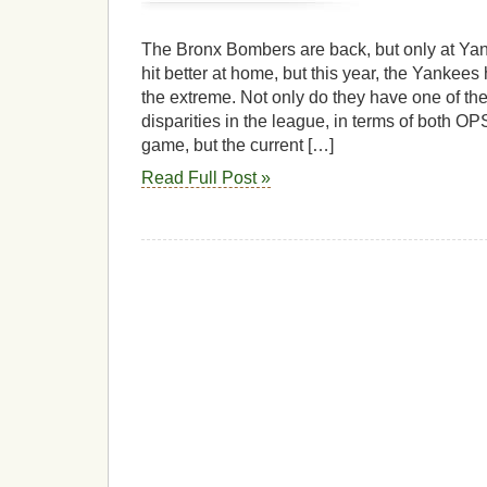
The Bronx Bombers are back, but only at Ya
hit better at home, but this year, the Yankees 
the extreme. Not only do they have one of th
disparities in the league, in terms of both O
game, but the current […]
Read Full Post »