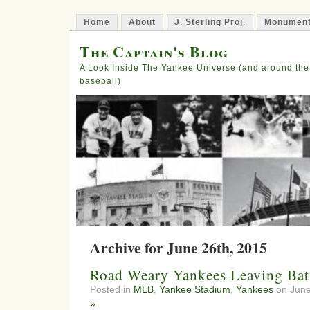
Home
About
J. Sterling Proj.
Monument
The Captain's Blog
A Look Inside The Yankee Universe (and around the
baseball)
Archive for June 26th, 2015
Road Weary Yankees Leaving Bat
Posted in
MLB
,
Yankee Stadium
,
Yankees
on June
»