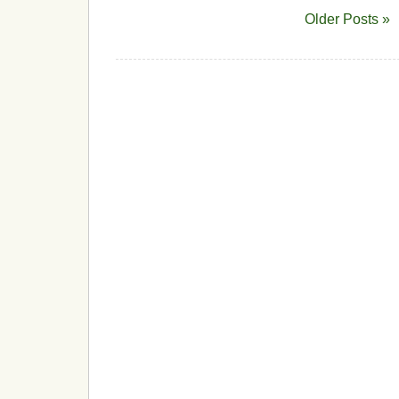
Older Posts »