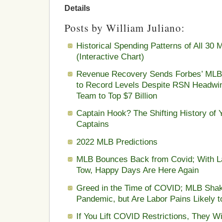
Details
Posts by William Juliano:
Historical Spending Patterns of All 3
(Interactive Chart)
Revenue Recovery Sends Forbes’ MLB 
to Record Levels Despite RSN Headwin
Team to Top $7 Billion
Captain Hook? The Shifting History of
Captains
2022 MLB Predictions
MLB Bounces Back from Covid; With La
Tow, Happy Days Are Here Again
Greed in the Time of COVID; MLB Sha
Pandemic, but Are Labor Pains Likely 
If You Lift COVID Restrictions, They W