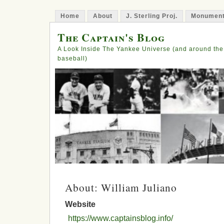
Home
About
J. Sterling Proj.
Monument
The Captain's Blog
A Look Inside The Yankee Universe (and around the
baseball)
About: William Juliano
Website
https://www.captainsblog.info/