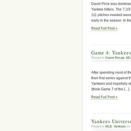
David Price was dominant 
Yankee hitters. The 7 2/3 
111 pitches needed were 
early in the season. In th
Read Full Post »
Game 4: Yankees
Posted in
Game Recap
,
ML
After spending most of th
their first series against 
Yankees and hopefully do 
(think Game 7 of the […]
Read Full Post »
Yankees Univers
Posted in
MLB
,
Yankees
on 