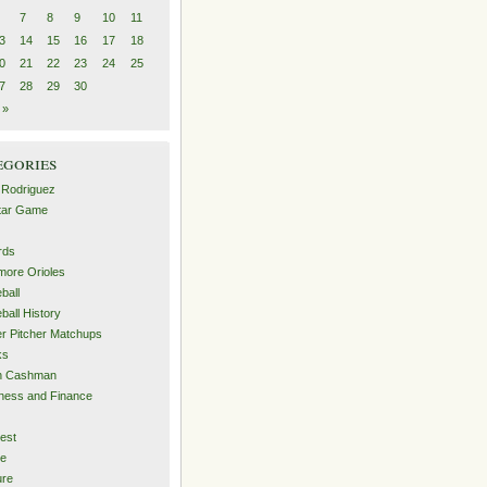
7
8
9
10
11
3
14
15
16
17
18
0
21
22
23
24
25
7
28
29
30
 »
egories
 Rodriguez
Star Game
rds
imore Orioles
ball
ball History
er Pitcher Matchups
ks
an Cashman
ness and Finance
est
me
ure