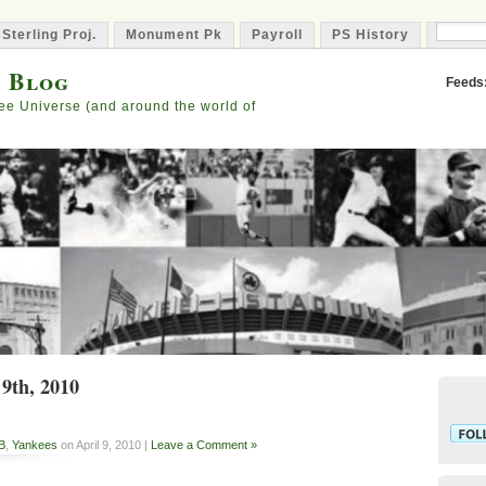
 Sterling Proj.
Monument Pk
Payroll
PS History
Capta
s Blog
Feeds
ee Universe (and around the world of
 9th, 2010
B
,
Yankees
on April 9, 2010 |
Leave a Comment »