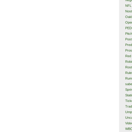
NFL
Nost
Oakl
Ope
PED
Pitc
Post
Pred
Pros
Red
Rob
Rost
Rule
Rum
sabe
Spri
Stati
Tick
Tra
Ump
Unca
Vide
WB