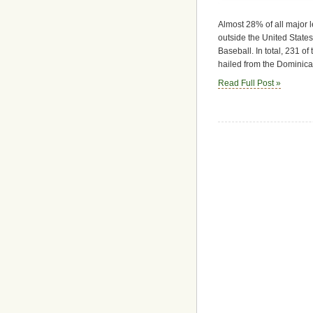
Almost 28% of all major 
outside the United States
Baseball. In total, 231 o
hailed from the Dominica
Read Full Post »