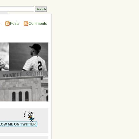
ins
:
Posts
Comments