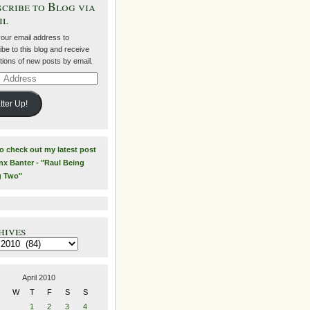
cribe to Blog via
il
your email address to
be to this blog and receive
ations of new posts by email.
ss
tter Up!
to check out my latest post
nx Banter - "Raul Being
g Two"
hives
es
April 2010
W
T
F
S
S
1
2
3
4