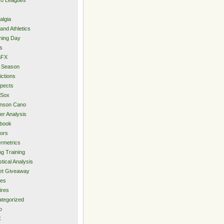
algia
and Athletics
ning Day
s
hFX
 Season
ictions
pects
 Sox
inson Cano
er Analysis
book
ors
rmetrics
ng Training
stical Analysis
et Giveaway
des
ires
tegorized
o
C