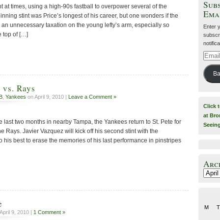
Subs
at times, using a high-90s fastball to overpower several of the
Ema
inning stint was Price’s longest of his career, but one wonders if the
an unnecessary taxation on the young lefty’s arm, especially so
Enter 
e top of […]
subscri
notific
Email
Addre
Ba
 vs. Rays
B
,
Yankees
on April 9, 2010 |
Leave a Comment »
Click 
at Bro
e last two months in nearby Tampa, the Yankees return to St. Pete for
Seein
the Rays. Javier Vazquez will kick off his second stint with the
his best to erase the memories of his last performance in pinstripes
Arc
Archiv
e
M
T
April 9, 2010 |
1 Comment »