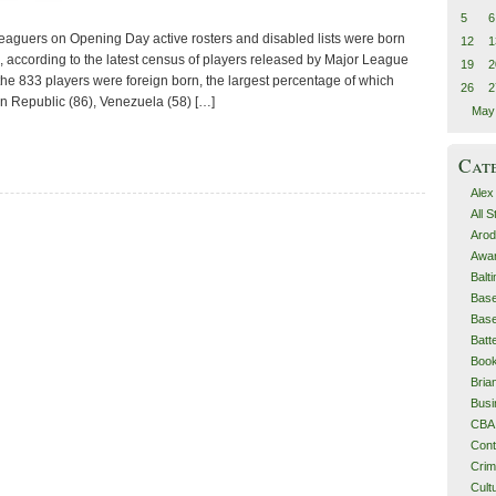
5
6
leaguers on Opening Day active rosters and disabled lists were born
12
1
, according to the latest census of players released by Major League
19
2
f the 833 players were foreign born, the largest percentage of which
26
2
n Republic (86), Venezuela (58) […]
May
Cat
Alex
All 
Arod
Awa
Balt
Base
Base
Batt
Boo
Bri
Busi
CBA
Cont
Cri
Cult