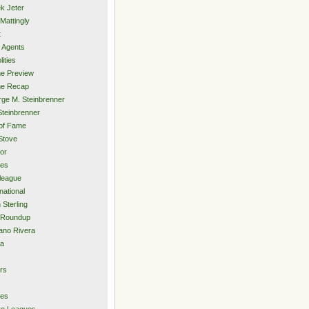
k Jeter
Mattingly
t
 Agents
lities
e Preview
e Recap
ge M. Steinbrenner
Steinbrenner
 of Fame
Stove
or
ies
rleague
national
 Sterling
 Roundup
ano Rivera
ia
s
rs
ies
ro Leagues