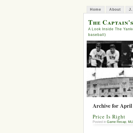
Home
About
J.
The Captain'
A Look Inside The Yank
baseball)
Archive for April
Price Is Right
Posted in
Game Recap
,
ML