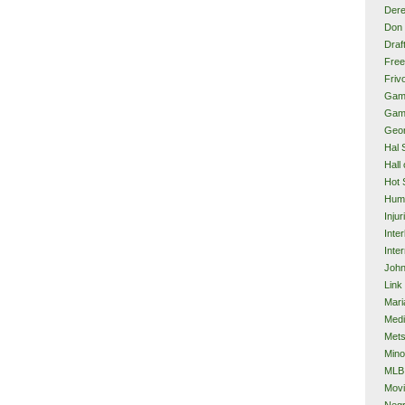
Dere
Don 
Draf
Free
Frivo
Gam
Gam
Geor
Hal 
Hall
Hot 
Hum
Injur
Inte
Inter
John
Link
Mari
Med
Met
Mino
MLB
Mov
Neg