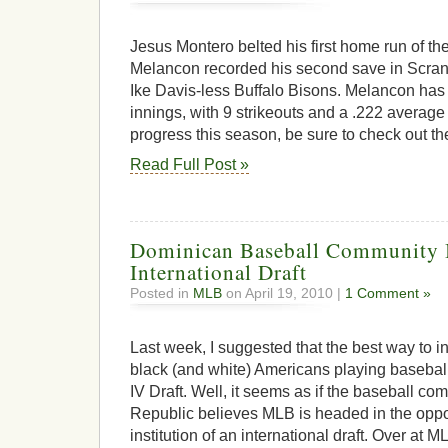
Jesus Montero belted his first home run of t
Melancon recorded his second save in Scranto
Ike Davis-less Buffalo Bisons. Melancon has
innings, with 9 strikeouts and a .222 average
progress this season, be sure to check out t
Read Full Post »
Dominican Baseball Community Ba
International Draft
Posted in
MLB
on April 19, 2010 |
1 Comment »
Last week, I suggested that the best way to 
black (and white) Americans playing baseball
IV Draft. Well, it seems as if the baseball c
Republic believes MLB is headed in the oppos
institution of an international draft. Over at