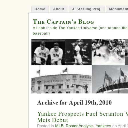
Home
About
J. Sterling Proj.
Monument
The Captain's Blog
A Look Inside The Yankee Universe (and around the
baseball)
Archive for April 19th, 2010
Yankee Prospects Fuel Scranton 
Mets Debut
Posted in
MLB
,
Roster Analysis
,
Yankees
on April 