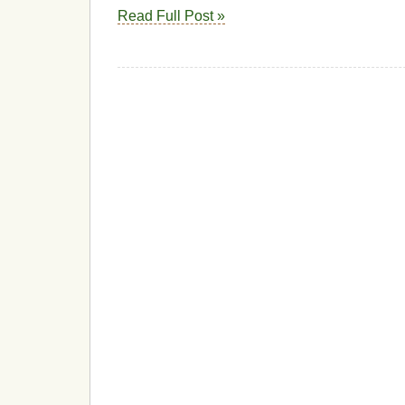
Read Full Post »