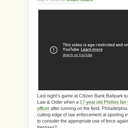
Last night’s game at Citizen Bank Ballpark tu
Law & Order when a
17-year old Phillies fan
officer
after running on the field. Philadelph
cutting edge of law enforcement at sporting e
to consider the appropriate use of force agai
trespass?