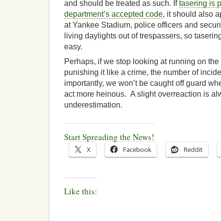
and should be treated as such. If
tasering is p
department’s accepted code
, it should also 
at Yankee Stadium, police officers and securi
living daylights out of trespassers, so tasering
easy.
Perhaps, if we stop looking at running on the 
punishing it like a crime, the number of incid
importantly, we won’t be caught off guard w
act more heinous. A slight overreaction is alw
underestimation.
Start Spreading the News!
X
Facebook
Reddit
Like this: