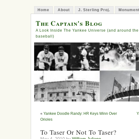
Home
About
J. Sterling Proj.
Monument
The Captain's Blog
A Look Inside The Yankee Universe (and around the
baseball)
«
Yankee Doodle Randy: HR Keys Winn Over
Y
Orioles
To Taser Or Not To Taser?
May 4, 2010 by
William Juliano