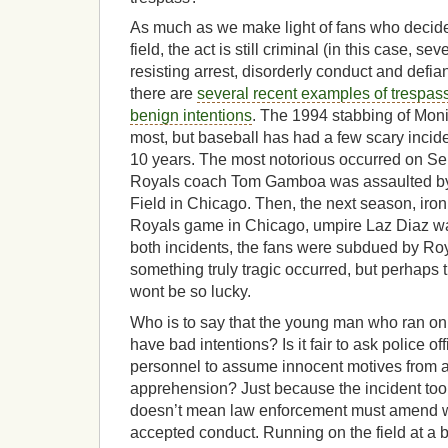
As much as we make light of fans who decide 
field, the act is still criminal (in this case, se
resisting arrest, disorderly conduct and defian
there are
several recent examples of trespas
benign intentions
. The 1994 stabbing of Moni
most, but baseball has had a few scary incide
10 years. The most notorious occurred on S
Royals coach Tom Gamboa was assaulted by t
Field in Chicago. Then, the next season, iron
Royals game in Chicago, umpire Laz Diaz was
both incidents, the fans were subdued by Roy
something truly tragic occurred, but perhaps 
wont be so lucky.
Who is to say that the young man who ran on th
have bad intentions? Is it fair to ask police of
personnel to assume innocent motives from a
apprehension? Just because the incident took
doesn’t mean law enforcement must amend w
accepted conduct. Running on the field at a 