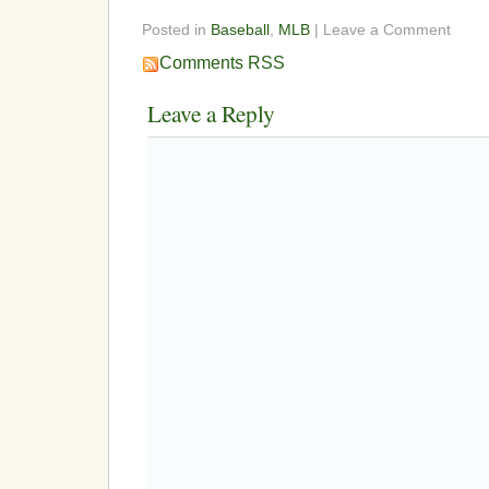
Posted in
Baseball
,
MLB
| Leave a Comment
Comments RSS
Leave a Reply