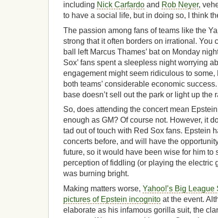
including
Nick Carfardo
and
Rob Neyer
, veh
to have a social life, but in doing so, I think 
The passion among fans of teams like the Y
strong that it often borders on irrational. You
ball left Marcus Thames’ bat on Monday nigh
Sox’ fans spent a sleepless night worrying ab
engagement might seem ridiculous to some, bu
both teams’ considerable economic success. Af
base doesn’t sell out the park or light up the 
So, does attending the concert mean Epstein 
enough as GM? Of course not. However, it d
tad out of touch with Red Sox fans. Epstein 
concerts before, and will have the opportunity
future, so it would have been wise for him to 
perception of fiddling (or playing the electric 
was burning bright.
Making matters worse,
Yahoo!’s Big League 
pictures of Epstein incognito
at the event. Al
elaborate as his infamous gorilla suit, the cl