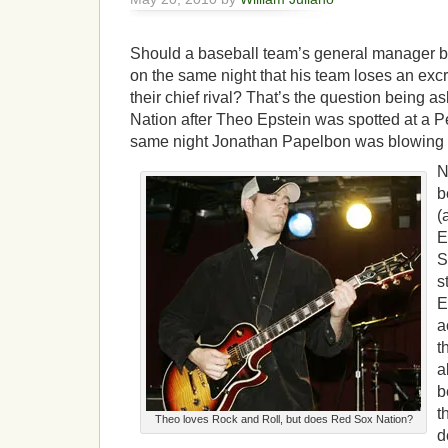
Should a baseball team’s general manager be
on the same night that his team loses an exc
their chief rival? That’s the question being 
Nation after Theo Epstein was spotted at a P
same night Jonathan Papelbon was blowing 
N
b
(
E
S
s
E
a
t
a
b
t
Theo loves Rock and Roll, but does Red Sox Nation?
d