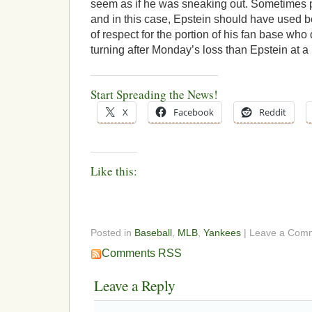
seem as if he was sneaking out. Sometimes pe
and in this case, Epstein should have used be
of respect for the portion of his fan base who
turning after Monday’s loss than Epstein at a 
Start Spreading the News!
X
Facebook
Reddit
Like this:
Posted in
Baseball
,
MLB
,
Yankees
| Leave a Com
Comments RSS
Leave a Reply