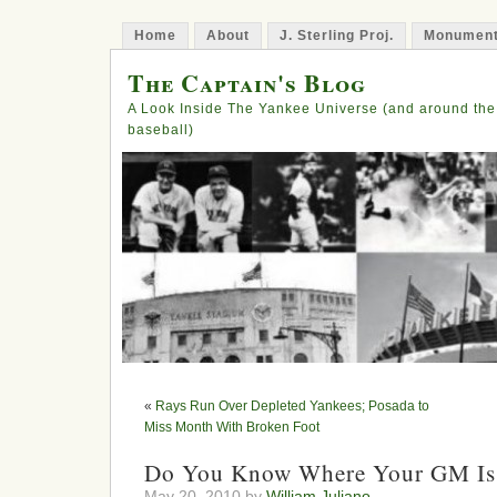
Home
About
J. Sterling Proj.
Monument
The Captain's Blog
A Look Inside The Yankee Universe (and around the
baseball)
«
Rays Run Over Depleted Yankees; Posada to
Miss Month With Broken Foot
Do You Know Where Your GM Is
May 20, 2010 by
William Juliano