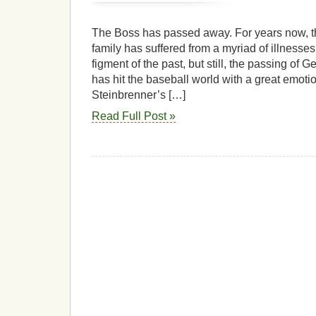
The Boss has passed away. For years now, th
family has suffered from a myriad of illnesses
figment of the past, but still, the passing of 
has hit the baseball world with a great emotio
Steinbrenner’s […]
Read Full Post »