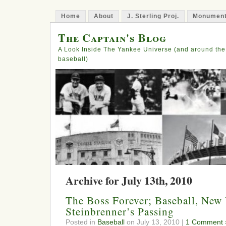
Home
About
J. Sterling Proj.
Monument
The Captain's Blog
A Look Inside The Yankee Universe (and around the
baseball)
Archive for July 13th, 2010
The Boss Forever; Baseball, Ne
Steinbrenner’s Passing
Posted in
Baseball
on July 13, 2010 |
1 Comment 