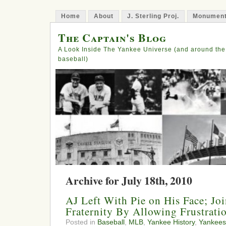
Home
About
J. Sterling Proj.
Monument
The Captain's Blog
A Look Inside The Yankee Universe (and around the
baseball)
Archive for July 18th, 2010
AJ Left With Pie on His Face; Jo
Fraternity By Allowing Frustrati
Posted in
Baseball
,
MLB
,
Yankee History
,
Yankees