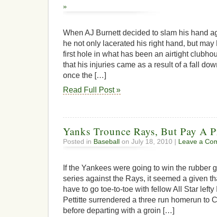
»
When AJ Burnett decided to slam his hand ag
he not only lacerated his right hand, but may
first hole in what has been an airtight clubhous
that his injuries came as a result of a fall d
once the […]
Read Full Post »
Yanks Trounce Rays, But Pay A P
Posted in
Baseball
on July 18, 2010 |
Leave a Co
If the Yankees were going to win the rubber
series against the Rays, it seemed a given th
have to go toe-to-toe with fellow All Star lef
Pettitte surrendered a three run homerun to Ca
before departing with a groin […]