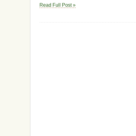
Read Full Post »