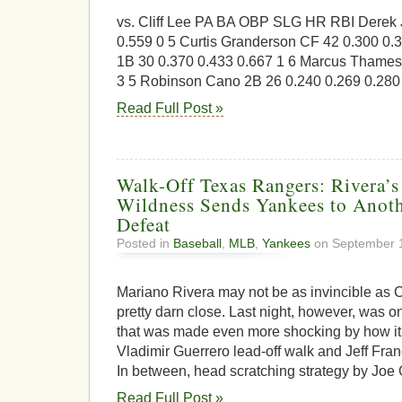
vs. Cliff Lee PA BA OBP SLG HR RBI Derek 
0.559 0 5 Curtis Granderson CF 42 0.300 0.3
1B 30 0.370 0.433 0.667 1 6 Marcus Thames
3 5 Robinson Cano 2B 26 0.240 0.269 0.280 
Read Full Post »
Walk-Off Texas Rangers: Rivera’s
Wildness Sends Yankees to Anoth
Defeat
Posted in
Baseball
,
MLB
,
Yankees
on September 1
Mariano Rivera may not be as invincible as C
pretty darn close. Last night, however, was o
that was made even more shocking by how it
Vladimir Guerrero lead-off walk and Jeff Franc
In between, head scratching strategy by Joe 
Read Full Post »