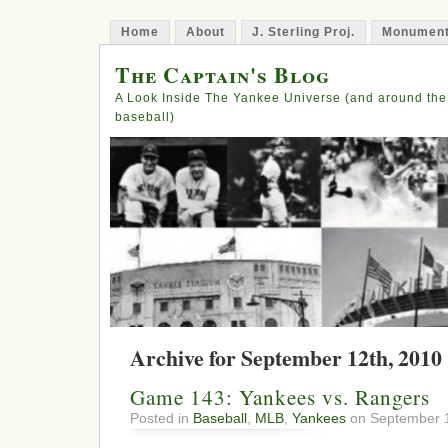
Home
About
J. Sterling Proj.
Monument
The Captain's Blog
A Look Inside The Yankee Universe (and around the
baseball)
Archive for September 12th, 2010
Game 143: Yankees vs. Rangers
Posted in
Baseball
,
MLB
,
Yankees
on September 1