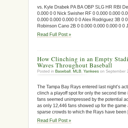
vs. Kyle Drabek PA BA OBP SLG HR RBI Der
0.000 0 0 Nick Swisher RF 0 0.000 0.000 0.0
0.000 0.000 0.000 0 0 Alex Rodriguez 3B 0 0
Robinson Cano 2B 0 0.000 0.000 0.000 0 0 
Read Full Post »
How Clinching in an Empty Sta
Waves Throughout Baseball
Posted in
Baseball
,
MLB
,
Yankees
on September 2
The Tampa Bay Rays entered last night’s act
clinch a playoff spot for only the second time 
fans seemed unimpressed by the potential a
as only 12,446 fans showed up for the game 
sparse crowds to which the Rays have been 
Read Full Post »