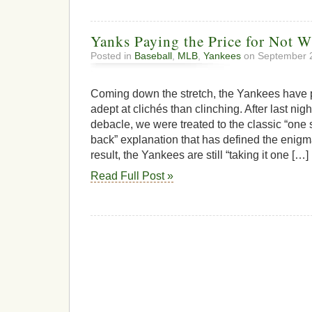
Yanks Paying the Price for Not W
Posted in
Baseball
,
MLB
,
Yankees
on September 2
Coming down the stretch, the Yankees have
adept at clichés than clinching. After last nigh
debacle, we were treated to the classic “one
back” explanation that has defined the enigma
result, the Yankees are still “taking it one […]
Read Full Post »