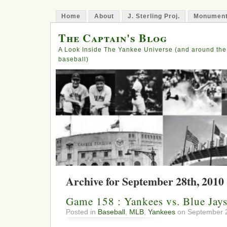
Home
About
J. Sterling Proj.
Monument
The Captain's Blog
A Look Inside The Yankee Universe (and around the
baseball)
Archive for September 28th, 2010
Game 158 : Yankees vs. Blue Jay
Posted in
Baseball
,
MLB
,
Yankees
on September 2