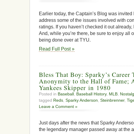
Earlier today, the Captain’s Blog was invite
address some of the issues involved with 
ratings. If you haven’t checked it out already
And, while you’re there, be sure to enjoy all o
being done over at TYU.
Read Full Post »
Bless That Boy: Sparky’s Career
Anonymity to the Hall of Fame;
Yankees Skipper in 1980
Posted in
Baseball
,
Baseball History
,
MLB
,
Nostalg
tagged
Reds
,
Sparky Anderson
,
Steinbrenner
,
Tig
Leave a Comment »
Just days after the news that Sparky Anders
the legendary manager passed away at the a