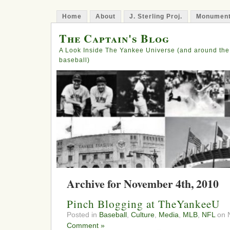
Home
About
J. Sterling Proj.
Monument
The Captain's Blog
A Look Inside The Yankee Universe (and around the
baseball)
Archive for November 4th, 2010
Pinch Blogging at TheYankeeU
Posted in
Baseball
,
Culture
,
Media
,
MLB
,
NFL
on 
Comment »