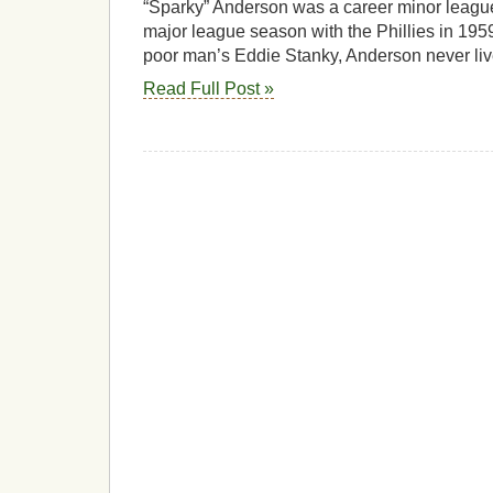
“Sparky” Anderson was a career minor leagu
major league season with the Phillies in 1959
poor man’s Eddie Stanky, Anderson never li
Read Full Post »