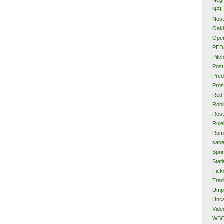
NFL
Nost
Oakl
Ope
PED
Pitc
Post
Pred
Pros
Red
Rob
Rost
Rule
Rum
sabe
Spri
Stati
Tick
Tra
Ump
Unca
Vide
WB