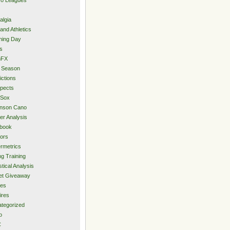
algia
and Athletics
ning Day
s
hFX
 Season
ictions
pects
 Sox
inson Cano
er Analysis
book
ors
rmetrics
ng Training
stical Analysis
et Giveaway
des
ires
tegorized
o
C