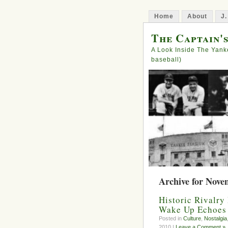
Home
About
J.
The Captain'
A Look Inside The Yank
baseball)
Archive for Nove
Historic Rivalry
Wake Up Echoes 
Posted in
Culture
,
Nostalgia
2010 |
Leave a Comment »