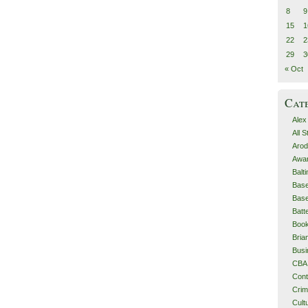
8
9
15
1
22
2
29
3
« Oct
Cat
Alex
All 
Arod
Awa
Balt
Base
Base
Batt
Boo
Bri
Busi
CBA
Cont
Cri
Cult