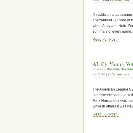
(In addition to appearing
TheYankeeU.) Three of the
when Army and Notre Dame n
summary of every game, c
Read Full Post »
AL Cy Young Vot
Posted in
Baseball
,
Baseball
20, 2010 |
2 Comments »
The American League Cy
sabremetrics and old fashi
Felix Hernandez was her
while in others it was vie
Read Full Post »