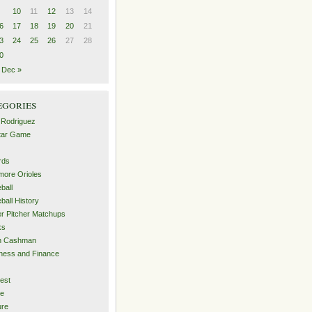
10
11
12
13
14
6
17
18
19
20
21
3
24
25
26
27
28
0
Dec »
egories
 Rodriguez
Star Game
rds
imore Orioles
ball
ball History
er Pitcher Matchups
ks
an Cashman
ness and Finance
est
me
ure