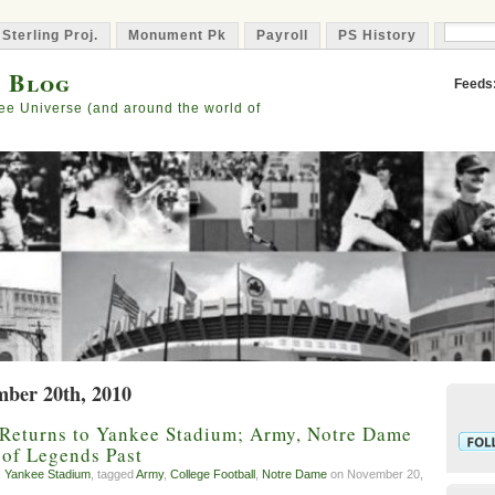
 Sterling Proj.
Monument Pk
Payroll
PS History
Capta
s Blog
Feeds
ee Universe (and around the world of
mber 20th, 2010
 Returns to Yankee Stadium; Army, Notre Dame
of Legends Past
,
Yankee Stadium
, tagged
Army
,
College Football
,
Notre Dame
on November 20,