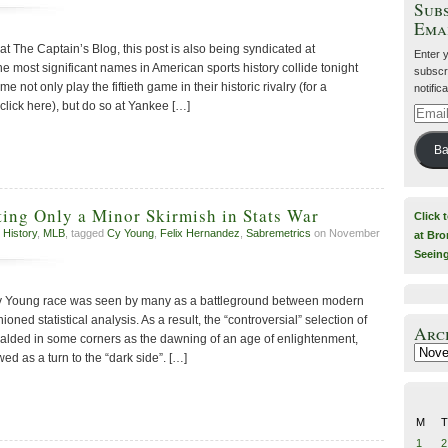
Subs
Ema
 at The Captain’s Blog, this post is also being syndicated at
Enter 
 most significant names in American sports history collide tonight
subscri
ot only play the fiftieth game in their historic rivalry (for a
notific
lick here), but do so at Yankee […]
Email
Addre
Ba
ing Only a Minor Skirmish in Stats War
Click 
 History
,
MLB
, tagged
Cy Young
,
Felix Hernandez
,
Sabremetrics
on November
at Bro
Seein
 Young race was seen by many as a battleground between modern
oned statistical analysis. As a result, the “controversial” selection of
Arc
alded in some corners as the dawning of an age of enlightenment,
Archiv
wed as a turn to the “dark side”. […]
M
T
1
2