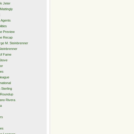
k Jeter
Mattingly
t
 Agents
lities
e Preview
e Recap
ge M. Steinbrenner
Steinbrenner
 of Fame
Stove
or
ies
rleague
national
 Sterling
 Roundup
ano Rivera
ia
s
rs
ies
ro Leagues