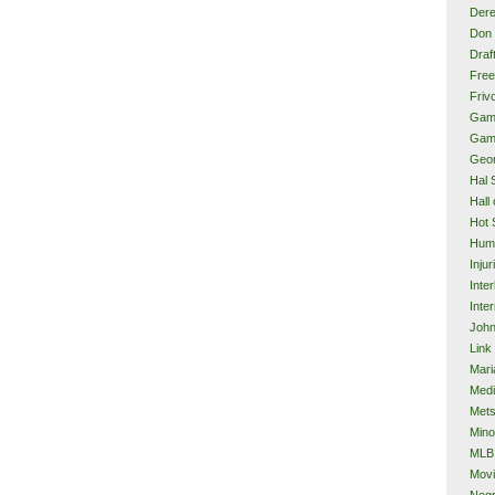
Dere
Don 
Draf
Free
Frivo
Gam
Gam
Geor
Hal 
Hall
Hot 
Hum
Injur
Inte
Inter
John
Link
Mari
Med
Met
Mino
MLB
Mov
Neg