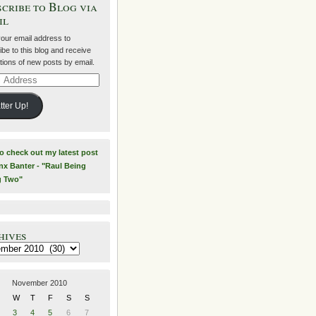
cribe to Blog via
il
your email address to
be to this blog and receive
ations of new posts by email.
ss
tter Up!
to check out my latest post
nx Banter - "Raul Being
g Two"
hives
es
November 2010
W
T
F
S
S
3
4
5
6
7