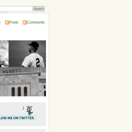
ins
:
Posts
Comments