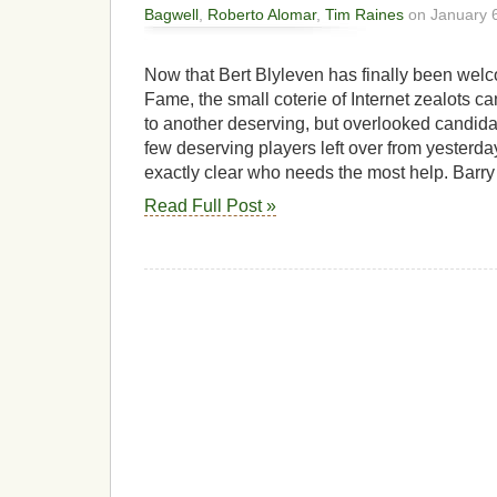
Bagwell
,
Roberto Alomar
,
Tim Raines
on January 6
Now that Bert Blyleven has finally been welc
Fame, the small coterie of Internet zealots can
to another deserving, but overlooked candida
few deserving players left over from yesterday’
exactly clear who needs the most help. Barry
Read Full Post »