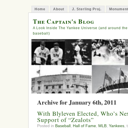
Home
About
J. Sterling Proj.
Monument
The Captain's Blog
A Look Inside The Yankee Universe (and around the
baseball)
Archive for January 6th, 2011
With Blyleven Elected, Who’s Nex
Support of “Zealots”
Posted in
Baseball
,
Hall of Fame
,
MLB
,
Yankees
,