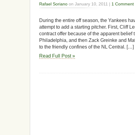
Rafael Soriano
on January 10, 2011 |
1 Comment
During the entire off season, the Yankees ha
attempt to add a starting pitcher. First, Cliff 
contract offer because of the apparent belief 
Philadelphia, and then Zack Greinke and Mat
to the friendly confines of the NL Central. […]
Read Full Post »