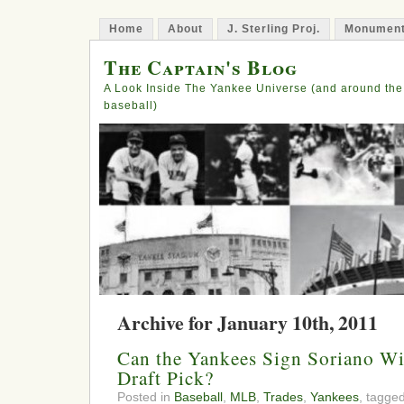
Home
About
J. Sterling Proj.
Monument
The Captain's Blog
A Look Inside The Yankee Universe (and around the
baseball)
Archive for January 10th, 2011
Can the Yankees Sign Soriano Wi
Draft Pick?
Posted in
Baseball
,
MLB
,
Trades
,
Yankees
, tagge