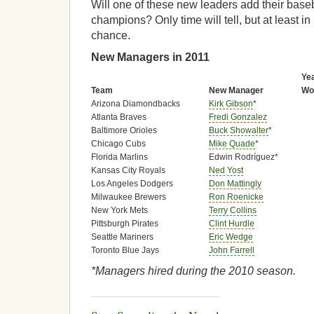
Will one of these new leaders add their basebal
champions? Only time will tell, but at least in
chance.
New Managers in 2011
Ye
Team
New Manager
Wo
Arizona Diamondbacks
Kirk Gibson
*
Atlanta Braves
Fredi Gonzalez
Baltimore Orioles
Buck Showalter
*
Chicago Cubs
Mike Quade
*
Florida Marlins
Edwin Rodríguez*
Kansas City Royals
Ned Yost
Los Angeles Dodgers
Don Mattingly
Milwaukee Brewers
Ron Roenicke
New York Mets
Terry Collins
Pittsburgh Pirates
Clint Hurdle
Seattle Mariners
Eric Wedge
Toronto Blue Jays
John Farrell
*Managers hired during the 2010 season.