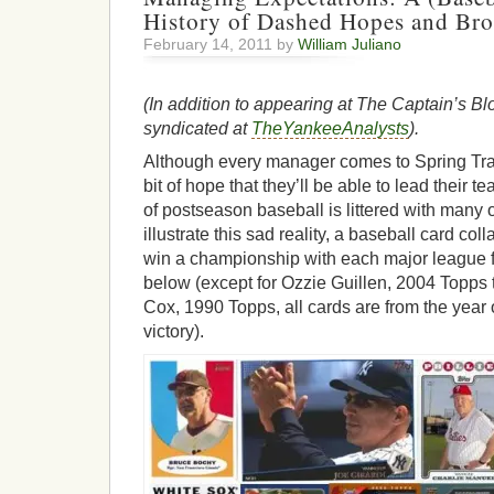
History of Dashed Hopes and Br
February 14, 2011 by
William Juliano
(In addition to appearing at The Captain’s Blo
syndicated at
TheYankeeAnalysts
).
Although every manager comes to Spring Traini
bit of hope that they’ll be able to lead their t
of postseason baseball is littered with many 
illustrate this sad reality, a baseball card col
win a championship with each major league f
below (except for Ozzie Guillen, 2004 Topps
Cox, 1990 Topps, all cards are from the year 
victory).