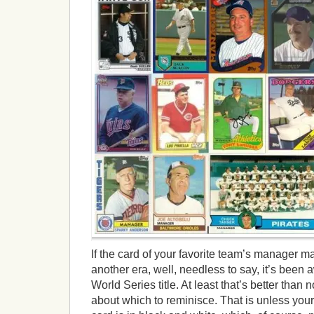
If the card of your favorite team’s manager m
another era, well, needless to say, it’s been 
World Series title. At least that’s better than
about which to reminisce. That is unless you