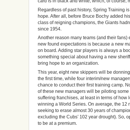
card is in black and white, which, of course,
Regardless of past history, Spring Training i
hope. After all, before Bruce Bochy added his 
class of reigning champions, the Giants hadn
since 1954.
Another reason many teams (and their fans) e
new found expectations is because a new m
on board. Adding star players is always a boo
something special about having a new sheriff
bring hope to an organization.
This year, eight new skippers will be donning 
the first time, while four interim/new manage
chance to conduct their first training camp. No
of these new managers will be piloting some 
suffering franchises, at least in terms of how 
winning a World Series. On average, the 12
seeking to erase almost 30 years of champions
excluding the Cubs’ 102 year drought). So, op
to be at a premium.