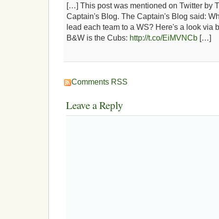
[…] This post was mentioned on Twitter by 
Captain's Blog. The Captain's Blog said: W
lead each team to a WS? Here's a look via b
B&W is the Cubs:
http://t.co/EiMVNCb
[…]
Comments RSS
Leave a Reply