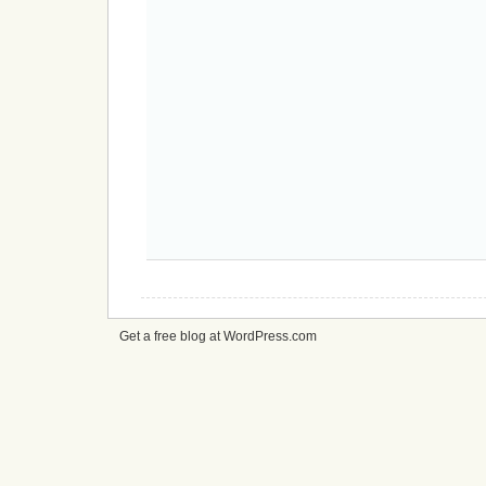
Get a free blog at WordPress.com
cheap
nfl
jerseys
from
china
cheap