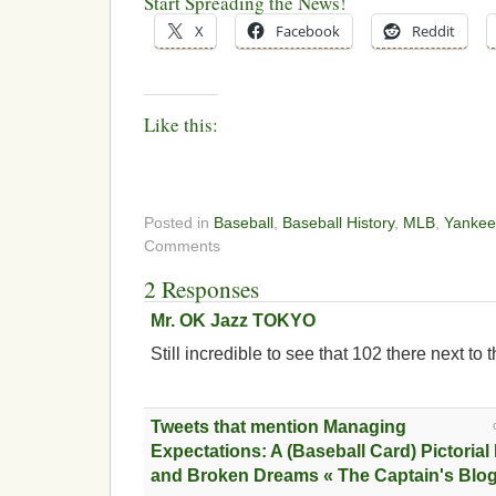
Start Spreading the News!
X
Facebook
Reddit
Like this:
Posted in
Baseball
,
Baseball History
,
MLB
,
Yankee
Comments
2 Responses
Mr. OK Jazz TOKYO
Still incredible to see that 102 there next to 
Tweets that mention Managing
Expectations: A (Baseball Card) Pictoria
and Broken Dreams « The Captain's Blog