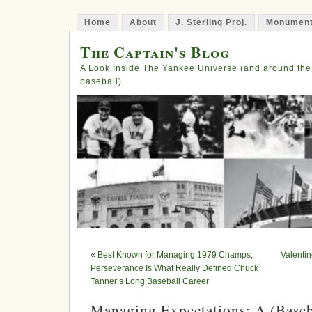
Home
About
J. Sterling Proj.
Monument
The Captain's Blog
A Look Inside The Yankee Universe (and around the
baseball)
«
Best Known for Managing 1979 Champs,
Valentin
Perseverance Is What Really Defined Chuck
Tanner’s Long Baseball Career
Managing Expectations: A (Baseba