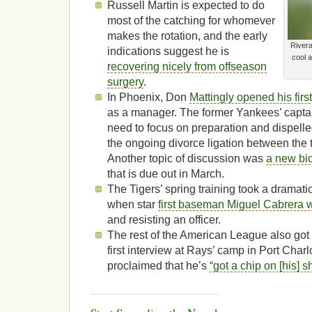
Russell Martin is expected to do
most of the catching for whomever
makes the rotation, and the early
Rivera
indications suggest he is
cool 
recovering nicely from offseason
surgery
.
In Phoenix, Don
Mattingly opened his firs
as a manager. The former Yankees’ captai
need to focus on preparation and dispell
the ongoing divorce ligation between the
Another topic of discussion was
a new bi
that is due out in March.
The Tigers’ spring training took a dramatic
when star
first baseman Miguel Cabrera w
and resisting an officer.
The rest of the American League also got
first interview at Rays’ camp in Port Cha
proclaimed that he’s
“got a chip on [his] s