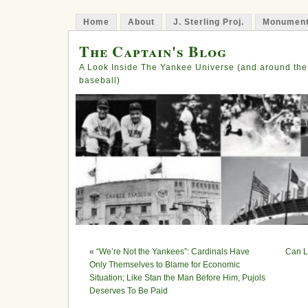
Home
About
J. Sterling Proj.
Monument
The Captain's Blog
A Look Inside The Yankee Universe (and around the
baseball)
«
“We’re Not the Yankees”: Cardinals Have
Can L
Only Themselves to Blame for Economic
Situation; Like Stan the Man Before Him, Pujols
Deserves To Be Paid