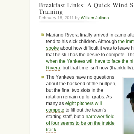
Breakfast Links: A Quick Wind S
Training
February 18, 2011 by
William Juliano
Mariano Rivera finally arrived in camp aft
tend to his sick children. Although
the imm
spoke
about how difficult it was to leave h
that he still has the desire to compete. T
when the Yankees will have to face the ni
Rivera
, but that time isn’t now (thankfully)
The Yankees have no questions
about the backend of the bullpen,
but the final two slots in the
rotation remain up for grabs. As
many as
eight pitchers will
compete
to fill out the team’s
starting staff, but a
narrower field
of four seems to be on the inside
track
.