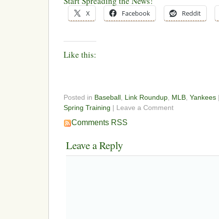
Start Spreading the News!
X
Facebook
Reddit
Like this:
Posted in
Baseball
,
Link Roundup
,
MLB
,
Yankees
Spring Training
| Leave a Comment
Comments RSS
Leave a Reply