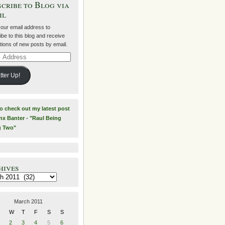
cribe to Blog via
il
your email address to
be to this blog and receive
ations of new posts by email.
ss
tter Up!
to check out my latest post
nx Banter - "Raul Being
g Two"
hives
es
March 2011
W
T
F
S
S
2
3
4
5
6