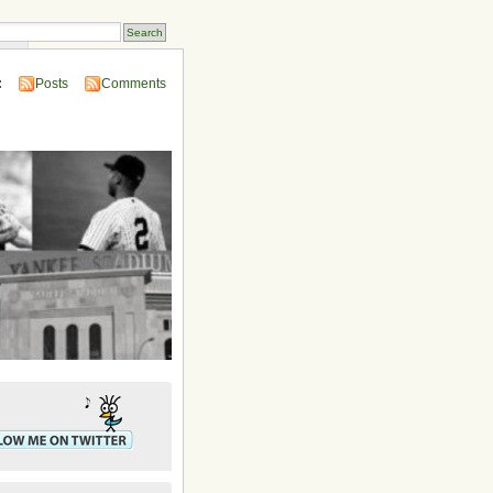
ins
:
Posts
Comments