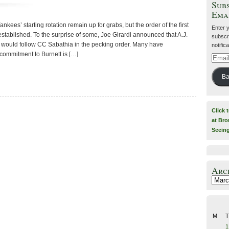
Subs
Ema
Yankees’ starting rotation remain up for grabs, but the order of the first
Enter 
 established. To the surprise of some, Joe Girardi announced that A.J.
subscri
, would follow CC Sabathia in the pecking order. Many have
notific
 commitment to Burnett is […]
Email
Addre
Ba
Click 
at Bro
Seein
Arc
Archiv
M
T
1