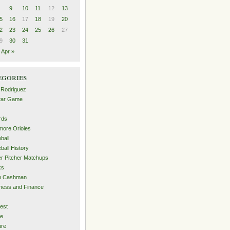
9
10
11
12
13
5
16
17
18
19
20
2
23
24
25
26
27
9
30
31
Apr »
egories
 Rodriguez
Star Game
rds
imore Orioles
ball
ball History
er Pitcher Matchups
ks
an Cashman
ness and Finance
est
me
ure