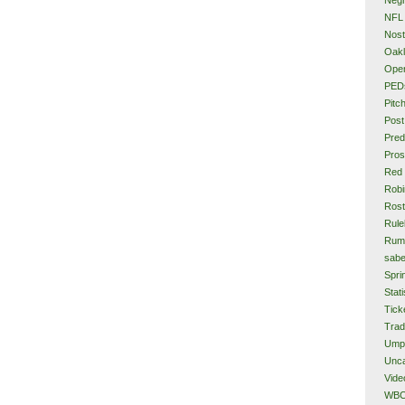
NFL
Nost
Oakl
Ope
PED
Pitc
Post
Pred
Pros
Red
Rob
Rost
Rule
Rum
sabe
Spri
Stati
Tick
Tra
Ump
Unca
Vide
WB