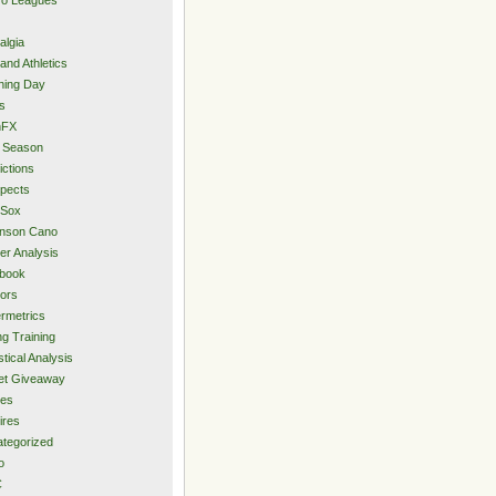
algia
and Athletics
ning Day
s
hFX
 Season
ictions
pects
 Sox
inson Cano
er Analysis
book
ors
rmetrics
ng Training
stical Analysis
et Giveaway
des
ires
tegorized
o
C