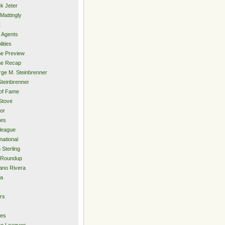
k Jeter
Mattingly
t
 Agents
lities
e Preview
e Recap
ge M. Steinbrenner
Steinbrenner
 of Fame
Stove
or
ies
rleague
national
 Sterling
 Roundup
ano Rivera
ia
s
rs
ies
ro Leagues