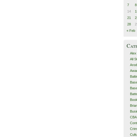
7
8
14
1
21
2
28
2
« Feb
Cat
Alex
All 
Arod
Awa
Balt
Base
Base
Batt
Boo
Bri
Busi
CBA
Cont
Cri
Cult