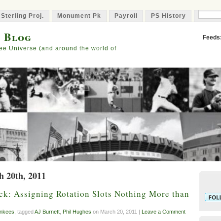
 Sterling Proj.
Monument Pk
Payroll
PS History
Capta
s Blog
Feeds
ee Universe (and around the world of
h 20th, 2011
ck: Assigning Rotation Slots Nothing More than
nkees
, tagged
AJ Burnett
,
Phil Hughes
on March 20, 2011 |
Leave a Comment