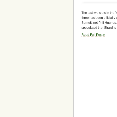
The last two slots in the 
three has been officially
Burnett, not Phil Hughes
speculated that Girardi’s
Read Full Post »