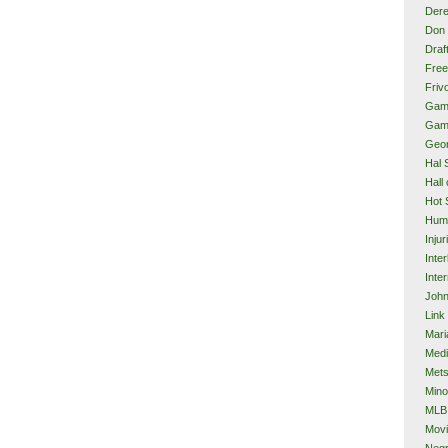
Dere
Don 
Draf
Free
Frivo
Gam
Gam
Geor
Hal 
Hall
Hot 
Hum
Injur
Inte
Inter
John
Link
Mari
Med
Met
Mino
MLB
Mov
Neg