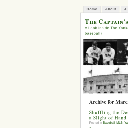
Home
About
J.
The Captain'
A Look Inside The Yank
baseball)
Archive for Marc
Shuffling the De
a Slight of Hand
Posted in
Baseball
,
MLB
,
Ya
»