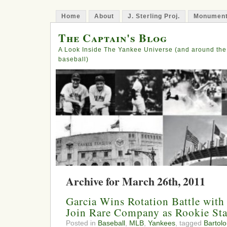
Home
About
J. Sterling Proj.
Monument
The Captain's Blog
A Look Inside The Yankee Universe (and around the
baseball)
Archive for March 26th, 2011
Garcia Wins Rotation Battle with
Join Rare Company as Rookie Sta
Posted in
Baseball
,
MLB
,
Yankees
, tagged
Bartol