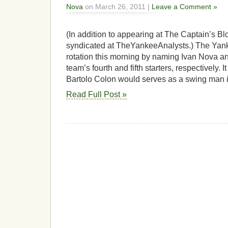
Nova
on March 26, 2011 |
Leave a Comment »
(In addition to appearing at The Captain’s Blo
syndicated at TheYankeeAnalysts.) The Yank
rotation this morning by naming Ivan Nova a
team’s fourth and fifth starters, respectively.
Bartolo Colon would serves as a swing man in
Read Full Post »