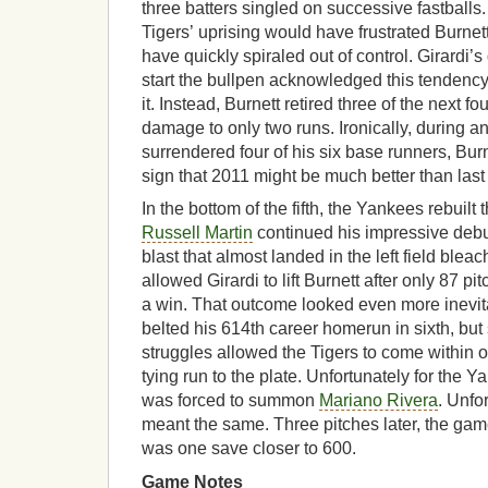
three batters singled on successive fastballs.
Tigers’ uprising would have frustrated Burnet
have quickly spiraled out of control. Girardi’
start the bullpen acknowledged this tendency
it. Instead, Burnett retired three of the next fo
damage to only two runs. Ironically, during a
surrendered four of his six base runners, Burne
sign that 2011 might be much better than last
In the bottom of the fifth, the Yankees rebuilt
Russell Martin
continued his impressive debut
blast that almost landed in the left field blea
allowed Girardi to lift Burnett after only 87 pit
a win. That outcome looked even more inevi
belted his 614th career homerun in sixth, but
struggles allowed the Tigers to come within o
tying run to the plate. Unfortunately for the 
was forced to summon
Mariano Rivera
. Unfor
meant the same. Three pitches later, the ga
was one save closer to 600.
Game Notes