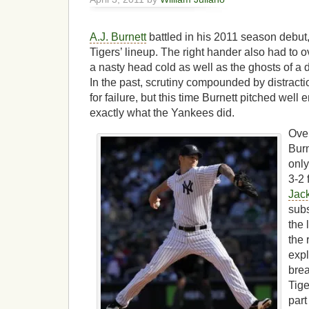
A.J. Burnett
battled in his 2011 season debut,
Tigers’ lineup. The right hander also had to 
a nasty head cold as well as the ghosts of a
In the past, scrutiny compounded by distracti
for failure, but this time Burnett pitched well
exactly what the Yankees did.
Over
Burn
only
3-2 
Jac
subs
the 
the 
expl
brea
Tige
part