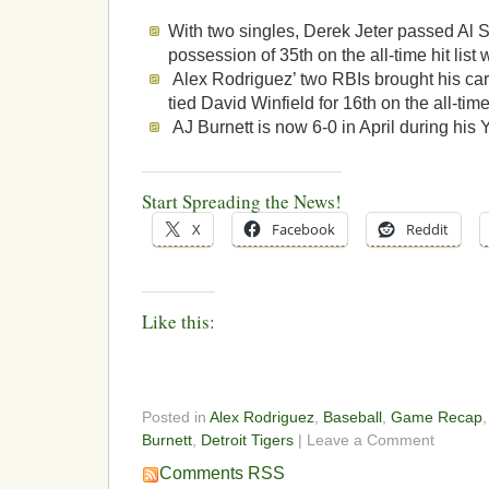
With two singles, Derek Jeter passed Al 
possession of 35th on the all-time hit list 
Alex Rodriguez’ two RBIs brought his care
tied David Winfield for 16th on the all-time 
AJ Burnett is now 6-0 in April during his
Start Spreading the News!
X
Facebook
Reddit
Like this:
Posted in
Alex Rodriguez
,
Baseball
,
Game Recap
Burnett
,
Detroit Tigers
| Leave a Comment
Comments RSS