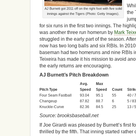
Whil
AJ Burnett got 2011 off on the right foot with five solid
the 
innings against the Tigers (Photo: Getty Images).
jump
for six runs in the first two innings. The highl
was another three run homerun by
Mark Teix
struggled in the early part of the season. Aft
now has two long balls and six RBIs. In 2010,
baseman had two homeruns and nine RBIs in t
Teixeira has made it his mission to avoid anot
the early returns are encouraging.
AJ Burnett’s Pitch Breakdown
Avg.
Max
Pitch Type
Speed
Speed
Count
Strik
Four Seam Fastball
93.04
95.1
55
40 /
Changeup
87.82
88.7
6
5 / 8
Knuckle-Curve
82.36
84.5
25
13 /
Source: brooksbaseball.net
If Joe Girardi was pleased by Burnett’s first f
thrilled by the fifth. That inning started rathe