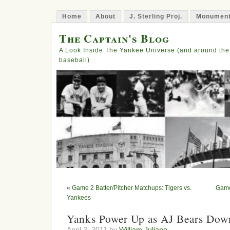
Home
About
J. Sterling Proj.
Monument
The Captain's Blog
A Look Inside The Yankee Universe (and around the
baseball)
«
Game 2 Batter/Pitcher Matchups: Tigers vs.
Game
Yankees
Yanks Power Up as AJ Bears Dow
April 3, 2011 by
William Juliano