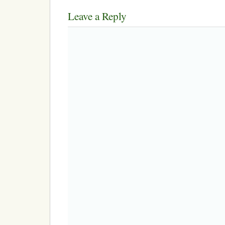
Leave a Reply