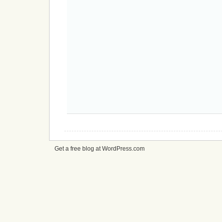
Get a free blog at WordPress.com
cheap
nfl
jerseys
from
china
cheap
nfl