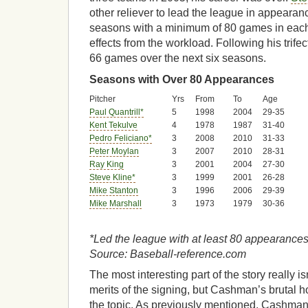
other reliever to lead the league in appearanc
seasons with a minimum of 80 games in each 
effects from the workload. Following his trifect
66 games over the next six seasons.
Seasons with Over 80 Appearances
Pitcher
Yrs
From
To
Age
Paul Quantrill*
5
1998
2004
29-35
Kent Tekulve
4
1978
1987
31-40
Pedro Feliciano*
3
2008
2010
31-33
Peter Moylan
3
2007
2010
28-31
Ray King
3
2001
2004
27-30
Steve Kline*
3
1999
2001
26-28
Mike Stanton
3
1996
2006
29-39
Mike Marshall
3
1973
1979
30-36
*Led the league with at least 80 appearances 
Source: Baseball-reference.com
The most interesting part of the story really is
merits of the signing, but Cashman’s brutal 
the topic. As previously mentioned, Cashman