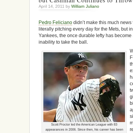
but Cashman Continues to Thro
April 14, 2011 by
William Juliano
Pedro Feliciano
didn’t make this much news
literally pitching every day for the Mets, but i
Yankees, the once durable lefty has become a
inability to take the ball.
W
F
t
e
h
c
t
g
b
a
s
m
Scott Proctor led the American League with 83
r
appearances in 2006. Since then, his career has been