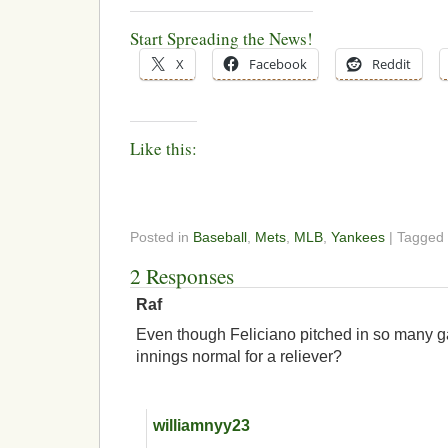
Start Spreading the News!
X
Facebook
Reddit
Like this:
Posted in
Baseball
,
Mets
,
MLB
,
Yankees
| Tagged
2 Responses
Raf
Even though Feliciano pitched in so many g
innings normal for a reliever?
williamnyy23