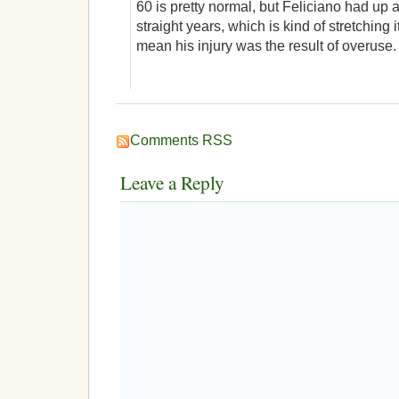
60 is pretty normal, but Feliciano had up 
straight years, which is kind of stretching it
mean his injury was the result of overuse.
Comments RSS
Leave a Reply