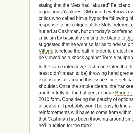
stating that the Mets had “abused” Feliciano,
loquacious Yankees’ GM raised eyebrows eve
critics who called him a hypocrite following hi
response to his critique of the Mets, referenc
hurled at Cashman, but on today’s conference 
criticism by basically shifting the blame to
Joe
suggested that he went so far as to advise pi
Villone
to refuse the ball in order to protect t
be viewed as a knock against Torre’s bullp
In the same interview, Cashman stated that he
least didn’t mean to be) throwing hand grena
explosions all around this issue since Feli
shoulder. Once the smoke clears, the Yankees 
another lefty for the bullpen, or hope
Boone 
2010 form. Considering the paucity of options
offseason, it probably won’t be easy to find a
reinforcements will have to come from within.
that Cashman has been throwing around sinc
he’ll audition for the role?