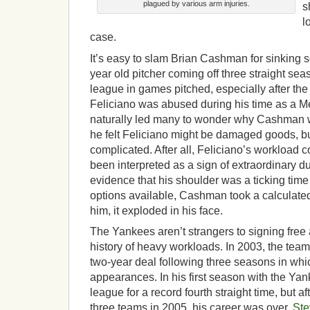
plagued by various arm injuries.
s
l
case.
It’s easy to slam Brian Cashman for sinking 
year old pitcher coming off three straight sea
league in games pitched, especially after th
Feliciano was abused during his time as a M
naturally led many to wonder why Cashman w
he felt Feliciano might be damaged goods, b
complicated. After all, Feliciano’s workload c
been interpreted as a sign of extraordinary du
evidence that his shoulder was a ticking tim
options available, Cashman took a calculated 
him, it exploded in his face.
The Yankees aren’t strangers to signing free 
history of heavy workloads. In 2003, the tea
two-year deal following three seasons in whic
appearances. In his first season with the Yank
league for a record fourth straight time, but 
three teams in 2005, his career was over.
Ste