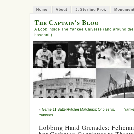
Home
About
J. Sterling Proj.
Monument
The Captain's Blog
A Look Inside The Yankee Universe (and around the
baseball)
«
Game 11 Batter/Pitcher Matchups: Orioles vs.
Yanke
Yankees
Lobbing Hand Grenades: Felicia