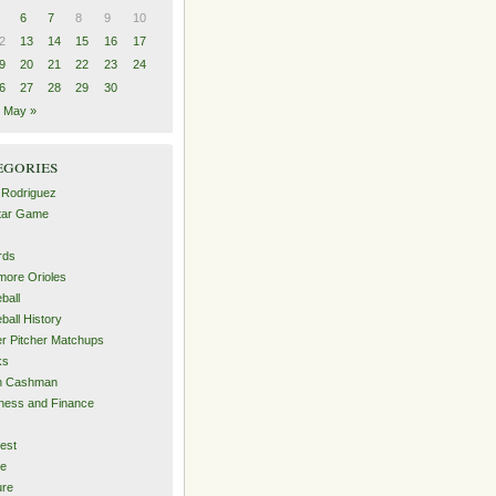
6
7
8
9
10
2
13
14
15
16
17
9
20
21
22
23
24
6
27
28
29
30
May »
egories
 Rodriguez
Star Game
rds
imore Orioles
ball
ball History
er Pitcher Matchups
ks
an Cashman
ness and Finance
est
me
ure