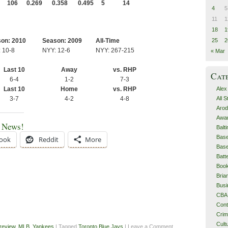
106
0.269
0.358
0.495
5
14
4
5
11
1
18
1
25
2
on: 2010
Season: 2009
All-Time
 10-8
NYY: 12-6
NYY: 267-215
« Mar
Last 10
Away
vs. RHP
Cat
6-4
1-2
7-3
Alex
Last 10
Home
vs. RHP
All 
3-7
4-2
4-8
Arod
Awa
e News!
Balt
Base
ook
Reddit
More
Base
Batt
Boo
Bri
Busi
CBA
Cont
Cri
Cult
review
,
MLB
,
Yankees
| Tagged
Toronto Blue Jays
| Leave a Comment