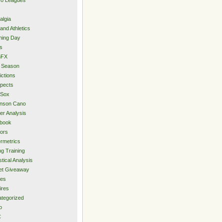
algia
and Athletics
ning Day
s
hFX
 Season
ictions
pects
 Sox
inson Cano
er Analysis
book
ors
rmetrics
ng Training
stical Analysis
et Giveaway
des
ires
tegorized
o
C