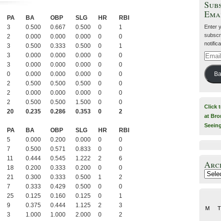
Subs
Ema
PA
BA
OBP
SLG
HR
RBI
Enter 
3
0.500
0.667
0.500
0
1
subscri
2
0.000
0.000
0.000
0
0
notific
3
0.500
0.333
0.500
0
1
3
0.000
0.000
0.000
0
0
Email
Addre
3
0.000
0.000
0.000
0
0
0
0.000
0.000
0.000
0
0
Ba
2
0.500
0.500
0.500
0
0
2
0.000
0.000
0.000
0
0
2
0.500
0.500
1.500
0
0
Click 
20
0.235
0.286
0.353
0
2
at Bro
Seein
PA
BA
OBP
SLG
HR
RBI
5
0.000
0.200
0.000
0
0
7
0.500
0.571
0.833
0
0
11
0.444
0.545
1.222
2
6
Arc
18
0.200
0.333
0.200
0
0
Archiv
21
0.300
0.333
0.500
1
2
7
0.333
0.429
0.500
0
0
25
0.125
0.160
0.125
0
1
9
0.375
0.444
1.125
2
3
M
T
3
1.000
1.000
2.000
0
2