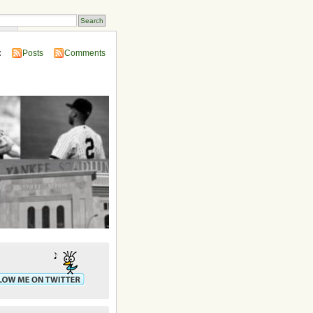
ins
:
Posts
Comments