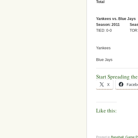
Total
Yankees vs. Blue Jays
Season: 2011
Seas
TIED: 0-0
TOR:
Yankees
Blue Jays
Start Spreading th
X
Faceb
Like this:
Posted in
Baseball
,
Game P