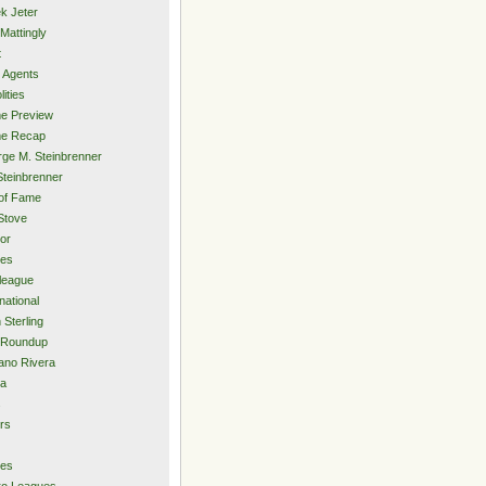
k Jeter
Mattingly
t
 Agents
lities
e Preview
e Recap
ge M. Steinbrenner
Steinbrenner
 of Fame
Stove
or
ies
rleague
national
 Sterling
 Roundup
ano Rivera
ia
s
rs
ies
ro Leagues