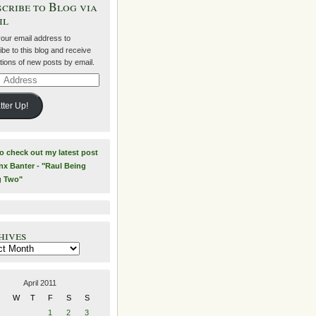
cribe to Blog via
il
your email address to
be to this blog and receive
ations of new posts by email.
ss
tter Up!
to check out my latest post
nx Banter - "Raul Being
g Two"
hives
es
April 2011
W
T
F
S
S
1
2
3