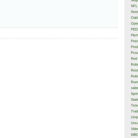
NFL
Nost
Oakl
Ope
PED
Pitc
Post
Pred
Pros
Red
Rob
Rost
Rule
Rum
sabe
Spri
Stati
Tick
Tra
Ump
Unca
Vide
WB