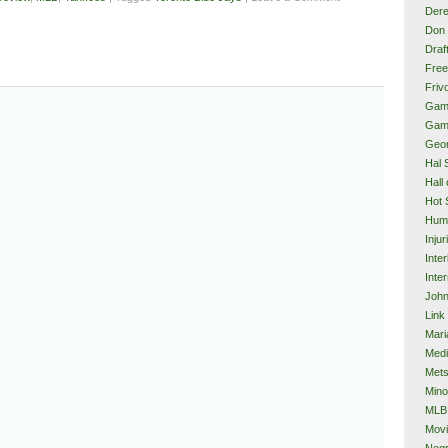
Dere
Don 
Draf
Free
Frivo
Gam
Gam
Geor
Hal 
Hall
Hot 
Hum
Injur
Inte
Inter
John
Link
Mari
Med
Met
Mino
MLB
Mov
Neg