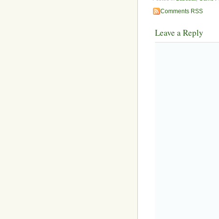
Comments RSS
Leave a Reply