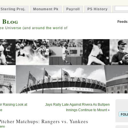
 Sterling Proj.
Monument Pk
Payroll
PS History
Capta
s Blog
Feeds
ee Universe (and around the world of
ir Raising Look at
Jays Rally Late Against Rivera As Bullpen
ce
Innings Continue to Mount
»
Pitcher Matchups: Rangers vs. Yankees
iano