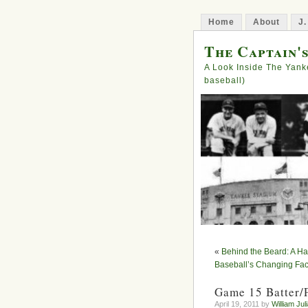
Home
About
J.
The Captain'
A Look Inside The Yank
baseball)
«
Behind the Beard: A Ha
Baseball’s Changing Fa
Game 15 Batter/
April 19, 2011 by
William Jul