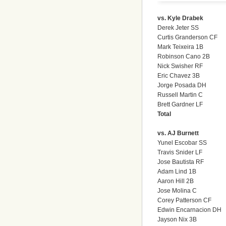
vs. Kyle Drabek
Derek Jeter SS
Curtis Granderson CF
Mark Teixeira 1B
Robinson Cano 2B
Nick Swisher RF
Eric Chavez 3B
Jorge Posada DH
Russell Martin C
Brett Gardner LF
Total
vs. AJ Burnett
Yunel Escobar SS
Travis Snider LF
Jose Bautista RF
Adam Lind 1B
Aaron Hill 2B
Jose Molina C
Corey Patterson CF
Edwin Encarnacion DH
Jayson Nix 3B