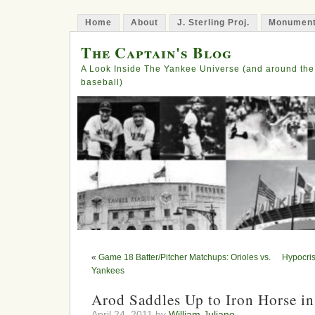
Home
About
J. Sterling Proj.
Monument
The Captain's Blog
A Look Inside The Yankee Universe (and around the
baseball)
«
Game 18 Batter/Pitcher Matchups: Orioles vs.
Hypocri
Yankees
Arod Saddles Up to Iron Horse i
April 24, 2011 by
William Juliano