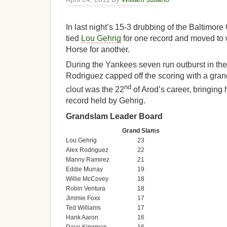
In last night’s 15-3 drubbing of the Baltimore
tied
Lou Gehrig
for one record and moved to w
Horse for another.
During the Yankees seven run outburst in the
Rodriguez capped off the scoring with a gra
nd
clout was the 22
of Arod’s career, bringing 
record held by Gehrig.
Grandslam Leader Board
Grand Slams
Lou Gehrig
23
Alex Rodriguez
22
Manny Ramirez
21
Eddie Murray
19
Willie McCovey
18
Robin Ventura
18
Jimmie Foxx
17
Ted Williams
17
Hank Aaron
16