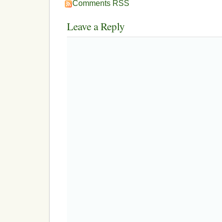
Comments RSS
Leave a Reply