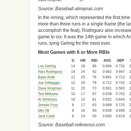
Dave Kingman
16
Source: Baseball-almanac.com
In the inning, which represented the first ti
more than three runs in a single frame (the la
accomplish the feat), Rodriguez also increase
game to six. It was the 14th game in which Ar
runs, tying Gehrig for the most ever.
Most Games with 6 or More RBIs
G
HR
RBI
AVG
OBP
Lou Gehrig
14
26
96
0.694
0.732
2
Alex Rodriguez
14
24
92
0.662
0.667
1
Babe Ruth
12
25
76
0.691
0.712
2
Joe DiMaggio
12
20
79
0.712
0.742
1
Dave Kingman
11
25
73
0.561
0.583
1
Ted Williams
10
17
67
0.638
0.702
1
Al Simmons
10
15
61
0.632
0.644
1
Jimmie Foxx
9
17
63
0.689
0.725
2
Mel Ott
8
16
50
0.658
0.690
2
Jack Clark
8
14
50
0.600
0.619
1
Source: Baseball-reference.com