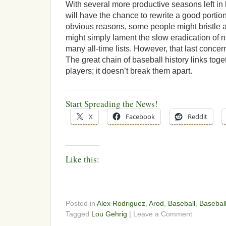
With several more productive seasons left in
will have the chance to rewrite a good portion
obvious reasons, some people might bristle at 
might simply lament the slow eradication of 
many all-time lists. However, that last concern
The great chain of baseball history links tog
players; it doesn’t break them apart.
Start Spreading the News!
X
Facebook
Reddit
Like this:
Posted in
Alex Rodriguez
,
Arod
,
Baseball
,
Baseball
Tagged
Lou Gehrig
| Leave a Comment