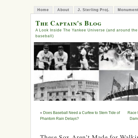
Home
About
J. Sterling Proj.
Monument
The Captain's Blog
A Look Inside The Yankee Universe (and around the
baseball)
«
Does Baseball Need a Curfew to Stem Tide of
Race 
Phantom Rain Delays?
Damo
These Sox Aren’t Made for Walki