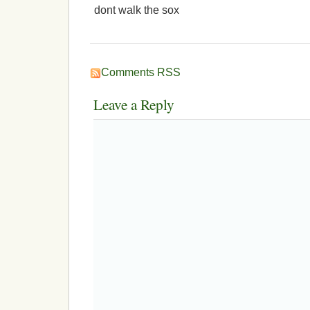
dont walk the sox
Comments RSS
Leave a Reply