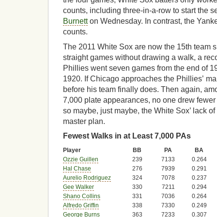
counts, including three-in-a-row to start the 
Burnett
on Wednesday. In contrast, the Yanke
counts.
The 2011 White Sox are now the 15th team si
straight games without drawing a walk, a rec
Phillies went seven games from the end of 19
1920. If Chicago approaches the Phillies’ ma
before his team finally does. Then again, amo
7,000 plate appearances, no one drew fewer 
so maybe, just maybe, the White Sox’ lack of p
master plan.
Fewest Walks in at Least 7,000 PAs
Player
BB
PA
BA
Ozzie Guillen
239
7133
0.264
Hal Chase
276
7939
0.291
Aurelio Rodriguez
324
7078
0.237
Gee Walker
330
7211
0.294
Shano Collins
331
7036
0.264
Alfredo Griffin
338
7330
0.249
George Burns
363
7233
0.307