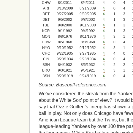
CHW
8/1/2011
8/4/2011
4
0
4
ARI
8/18/2009
8/21/2009
4
0
4
DET
9/27/2005
9/30/2005
4
1
3
DET
9/5/2002
9/8/2002
4
1
3
TBD
9/8/2000
9/11/2000
4
1
3
KCR
9/1/1992
9/4/1992
4
1
3
MON
8/8/1976
8/11/1976
4
3
1
CHW
8/5/1968
8/8/1968
4
0
4
NYG
9/10/1952
9/12/1952
4
3
1
CHC
9/22/1935
9/27/1935
4
4
0
CIN
9/20/1934
9/23/1934
4
0
4
BSN
8/4/1932
8/6/1932
4
2
2
BRO
9/3/1921
9/5/1921
4
3
1
BSN
9/20/1919
9/24/1919
4
0
4
Source: Baseball-reference.com
We’ve considered the streak from the Yankee
about the White Sox’ point of view? It would
say that Ozzie Guillen’s lineup has shown a p
ball in play. Not only does Chicago have few
American League team but the Twins, but the s
league-leading Yankees by over 100 free pa
the four games, White Sox batters only worke