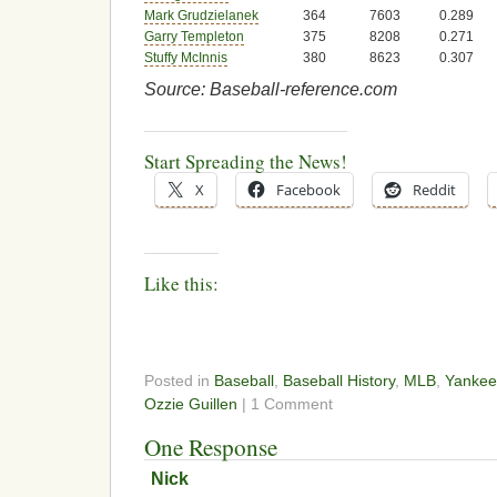
Mark Grudzielanek
364
7603
0.289
Garry Templeton
375
8208
0.271
Stuffy McInnis
380
8623
0.307
Source: Baseball-reference.com
Start Spreading the News!
X
Facebook
Reddit
Like this:
Posted in
Baseball
,
Baseball History
,
MLB
,
Yankee
Ozzie Guillen
| 1 Comment
One Response
Nick