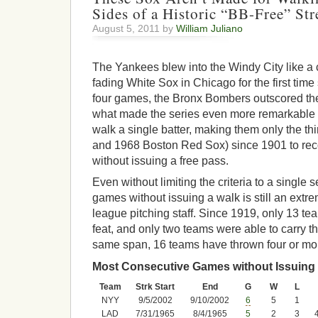
Sides of a Historic “BB-Free” Str
August 5, 2011 by
William Juliano
The Yankees blew into the Windy City like a
fading White Sox in Chicago for the first time
four games, the Bronx Bombers outscored th
what made the series even more remarkable 
walk a single batter, making them only the th
and 1968 Boston Red Sox) since 1901 to re
without issuing a free pass.
Even without limiting the criteria to a single s
games without issuing a walk is still an extre
league pitching staff. Since 1919, only 13 
feat, and only two teams were able to carry th
same span, 16 teams have thrown four or mor
Most Consecutive Games without Issuing 
Team
Strk Start
End
G
W
L
NYY
9/5/2002
9/10/2002
6
5
1
LAD
7/31/1965
8/4/1965
5
2
3