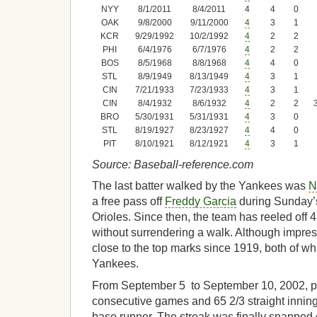
NYY
8/1/2011
8/4/2011
4
4
0
OAK
9/8/2000
9/11/2000
4
3
1
KCR
9/29/1992
10/2/1992
4
2
2
PHI
6/4/1976
6/7/1976
4
2
2
BOS
8/5/1968
8/8/1968
4
4
0
STL
8/9/1949
8/13/1949
4
3
1
CIN
7/21/1933
7/23/1933
4
3
1
CIN
8/4/1932
8/6/1932
4
2
2
BRO
5/30/1931
5/31/1931
4
3
0
STL
8/19/1927
8/23/1927
4
4
0
PIT
8/10/1921
8/12/1921
4
3
1
Source: Baseball-reference.com
The last batter walked by the Yankees was
N
a free pass off
Freddy Garcia
during Sunday’
Orioles. Since then, the team has reeled off 
without surrendering a walk. Although impres
close to the top marks since 1919, both of w
Yankees.
From September 5 to September 10, 2002, pin
consecutive games and 65 2/3 straight innings
base runner. The streak was finally snapped 