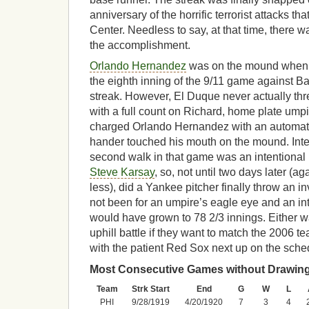
anniversary of the horrific terrorist attacks t
Center. Needless to say, at that time, there w
the accomplishment.
Orlando Hernandez
was on the mound when 
the eighth inning of the 9/11 game against Ba
streak. However, El Duque never actually thre
with a full count on Richard, home plate um
charged Orlando Hernandez with an automatic 
hander touched his mouth on the mound. Inte
second walk in that game was an intentional 
Steve Karsay
, so, not until two days later (a
less), did a Yankee pitcher finally throw an in
not been for an umpire’s eagle eye and an int
would have grown to 78 2/3 innings. Either 
uphill battle if they want to match the 2006 t
with the patient Red Sox next up on the sche
Most Consecutive Games without Drawing
Team
Strk Start
End
G
W
L
PHI
9/28/1919
4/20/1920
7
3
4