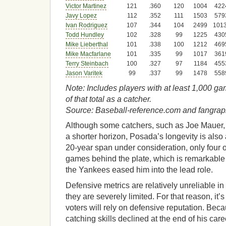
Victor Martinez
121
.360
120
1004
422
Javy Lopez
112
.352
111
1503
579
Ivan Rodriguez
107
.344
104
2499
101
Todd Hundley
102
.328
99
1225
430
Mike Lieberthal
101
.338
100
1212
469
Mike Macfarlane
101
.335
99
1017
361
Terry Steinbach
100
.327
97
1184
455
Jason Varitek
99
.337
99
1478
558
Note: Includes players with at least 1,000 g
of that total as a catcher.
Source: Baseball-reference.com and fangra
Although some catchers, such as Joe Mauer, 
a shorter horizon, Posada’s longevity is also a
20-year span under consideration, only four 
games behind the plate, which is remarkable
the Yankees eased him into the lead role.
Defensive metrics are relatively unreliable in 
they are severely limited. For that reason, it’s
voters will rely on defensive reputation. Beca
catching skills declined at the end of his care