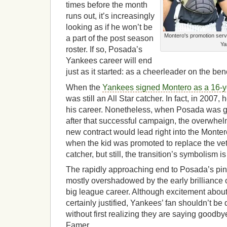
times before the month
runs out, it’s increasingly
looking as if he won’t be
Montero's promotion serv
a part of the post season
Ya
roster. If so, Posada’s
Yankees career will end
just as it started: as a cheerleader on the be
When the
Yankees signed Montero as a 16-y
was still an All Star catcher. In fact, in 2007,
his career. Nonetheless, when Posada was gi
after that successful campaign, the overwhe
new contract would lead right into the Montero
when the kid was promoted to replace the vet
catcher, but still, the transition’s symbolism is
The rapidly approaching end to Posada’s pin
mostly overshadowed by the early brilliance
big league career. Although excitement about 
certainly justified, Yankees’ fan shouldn’t be
without first realizing they are saying goodbye
Famer.