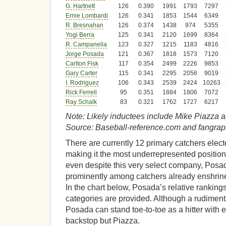
G. Hartnett
126
0.390
1991
1793
7297
Ernie Lombardi
126
0.341
1853
1544
6349
R. Bresnahan
126
0.374
1438
974
5355
Yogi Berra
125
0.341
2120
1699
8364
R. Campanella
123
0.327
1215
1183
4816
Jorge Posada
121
0.367
1818
1573
7120
Carlton Fisk
117
0.354
2499
2226
9853
Gary Carter
115
0.341
2295
2056
9019
I. Rodriguez
106
0.343
2539
2424
10263
Rick Ferrell
95
0.351
1884
1806
7072
Ray Schalk
83
0.321
1762
1727
6217
Note: Likely inductees include Mike Piazza 
Source: Baseball-reference.com and fangra
There are currently 12 primary catchers elect
making it the most underrepresented positio
even despite this very select company, Posada’
prominently among catchers already enshrined
In the chart below, Posada’s relative rankings
categories are provided. Although a rudimenta
Posada can stand toe-to-toe as a hitter with 
backstop but Piazza.