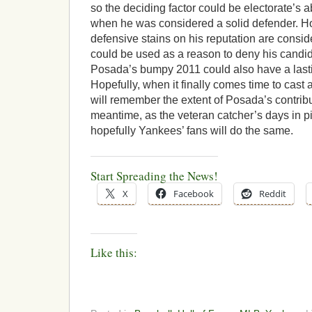
so the deciding factor could be electorate’s 
when he was considered a solid defender. How
defensive stains on his reputation are consid
could be used as a reason to deny his candid
Posada’s bumpy 2011 could also have a lasti
Hopefully, when it finally comes time to cast a
will remember the extent of Posada’s contribu
meantime, as the veteran catcher’s days in p
hopefully Yankees’ fans will do the same.
Start Spreading the News!
X
Facebook
Reddit
Like this: