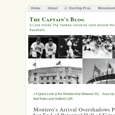
Home
About
J. Sterling Proj.
Monument
The Captain's Blog
A Look Inside The Yankee Universe (and around the
baseball)
«
A Quick Look at the Relationship Between Fly
Aces Up:
Ball Rates and Outfield UZR
Montero’s Arrival Overshadows P