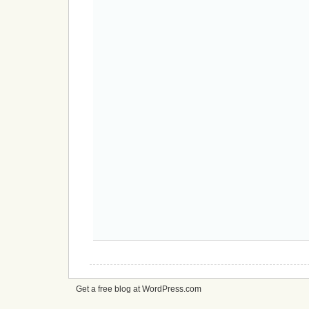
Get a free blog at WordPress.com
cheap