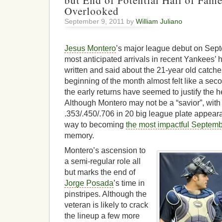
but End of Potential Hall of Fam
Overlooked
September 9, 2011 by
William Juliano
Jesus Montero
’s major league debut on Sep
most anticipated arrivals in recent Yankees’
written and said about the 21-year old catcher
beginning of the month almost felt like a se
the early returns have seemed to justify the 
Although Montero may not be a “savior”, with 
.353/.450/.706 in 20 big league plate appear
way to becoming
the most impactful Septemb
memory.
Montero’s ascension to
a semi-regular role all
but marks the end of
Jorge Posada
’s time in
pinstripes. Although the
veteran is likely to crack
the lineup a few more