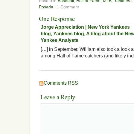
Posted in
Baseball
,
Hall of Fame
,
MLB
,
Yankees
|
Posada
| 1 Comment
One Response
Jorge Appreciation | New York Yankees
blog, Yankees blog, A blog about the Ne
Yankee Analysts
[…] in September, William also took a look
among Hall of Fame catchers (and likely ind
Comments RSS
Leave a Reply