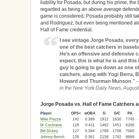
liability for Posada, but during his prime, th
regarded as being an above average defender.
game is considered, Posada probably still ta
and Rodriguez, but even being mentioned al
Hall of Fame credential.
I see vintage Jorge Posada, every
one of the best catchers in baseb
He’s an offensive and defensive ca
expect, this is what he is and this
guy is going to go down as one o
catchers, along with Yogi Berra, Bi
Howard and Thurman Munson.”
–
in the New York Daily News, August
Jorge Posada vs. Hall of Fame Catchers a
Player
OPS+
wOBA
G
G/C
PA
Mike Piazza
142
0.389
1912
1630
7745
M. Cochrane
128
0.411
1482
1451
6206
Bill Dickey
127
0.394
1789
1708
7060
Johnny Bench
126
0.361
2158
1742
8669