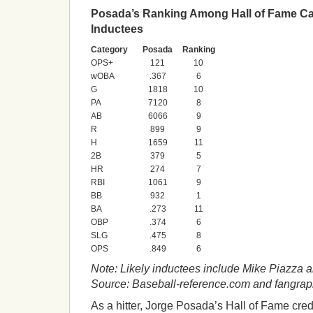
Posada’s Ranking Among Hall of Fame Ca
Inductees
Category
Posada
Ranking
OPS+
121
10
wOBA
.367
6
G
1818
10
PA
7120
8
AB
6066
9
R
899
9
H
1659
11
2B
379
5
HR
274
7
RBI
1061
9
BB
932
1
BA
.273
11
OBP
.374
6
SLG
.475
8
OPS
.849
6
Note: Likely inductees include Mike Piazza 
Source: Baseball-reference.com and fangra
As a hitter, Jorge Posada’s Hall of Fame cre