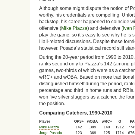
Although some might dispute the notion of 
worthy, his credentials are compelling. Unfor
backstop, his career happened to coincide wi
offensive (
Mike Piazza
) and defensive (
Ivan 
play the game, so it’s easy to see why he is
Hall-related discussions. Despite these form
however, Posada’s statistical record still stan
During the 20-year period from 1990 to 201
ranks second only to Piazza’s 142 (among pla
games, two-thirds of which were as a catcher)
wRC+ and wOBA. Based on more traditional 
distinguished himself during the period, rankin
percentage and third in home runs and RBIs.
won five silver sluggers as a catcher, the fou
the position.
Comparing Catchers, 1990-2010
Player
OPS+
wOBA
wRC+
G
PA
Mike Piazza
142
.389
140
1912
774
Jorge Posada
123
.369
125
1714
676