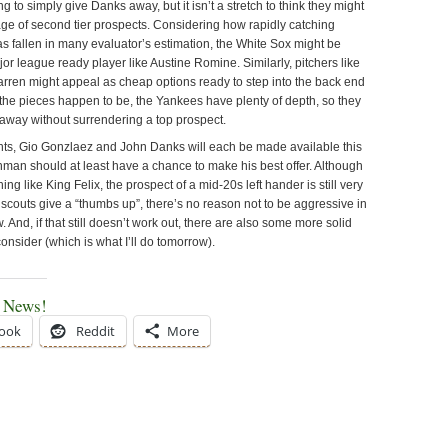
 to simply give Danks away, but it isn’t a stretch to think they might
age of second tier prospects. Considering how rapidly catching
s fallen in many evaluator’s estimation, the White Sox might be
jor league ready player like Austine Romine. Similarly, pitchers like
ren might appeal as cheap options ready to step into the back end
 the pieces happen to be, the Yankees have plenty of depth, so they
away without surrendering a top prospect.
ts, Gio Gonzlaez and John Danks will each be made available this
hman should at least have a chance to make his best offer. Although
hing like King Felix, the prospect of a mid-20s left hander is still very
scouts give a “thumbs up”, there’s no reason not to be aggressive in
. And, if that still doesn’t work out, there are also some more solid
consider (which is what I’ll do tomorrow).
e News!
ook
Reddit
More