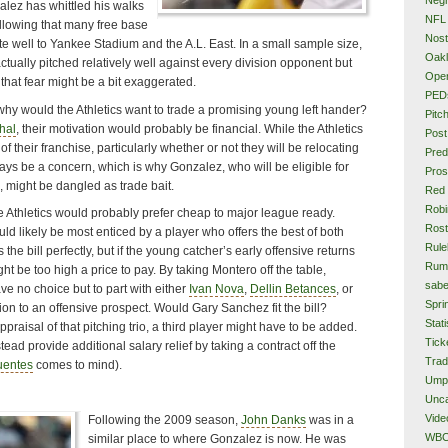
alez has whittled his walks
NFL
llowing that many free base
Nost
te well to Yankee Stadium and the A.L. East. In a small sample size,
Oakl
ually pitched relatively well against every division opponent but
Ope
that fear might be a bit exaggerated.
PED
why would the Athletics want to trade a promising young left hander?
Pitc
hal
, their motivation would probably be financial. While the Athletics
Post
e of their franchise, particularly whether or not they will be relocating
Pred
ways be a concern, which is why Gonzalez, who will be eligible for
Pros
n, might be dangled as trade bait.
Red
Rob
he Athletics would probably prefer cheap to major league ready.
Rost
ld likely be most enticed by a player who offers the best of both
Rule
ts the bill perfectly, but if the young catcher’s early offensive returns
Rum
ght be too high a price to pay. By taking Montero off the table,
sabe
e no choice but to part with either
Ivan Nova
,
Dellin Betances
, or
Spri
on to an offensive prospect. Would Gary Sanchez fit the bill?
Stati
aisal of that pitching trio, a third player might have to be added.
Tick
ead provide additional salary relief by taking a contract off the
Tra
uentes
comes to mind).
Ump
Unca
Vide
Following the 2009 season,
John Danks
was in a
WB
similar place to where Gonzalez is now. He was