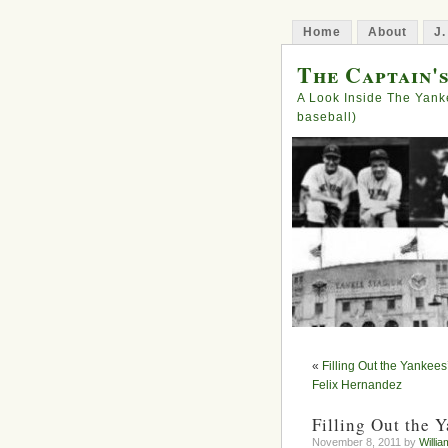
Home
About
J.
The Captain'
A Look Inside The Yank
baseball)
«
Filling Out the Yankees
Felix Hernandez
Filling Out the 
November 8, 2011 by
Willia