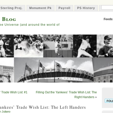
 Sterling Proj.
Monument Pk
Payroll
PS History
Capta
s Blog
Feeds
ee Universe (and around the world of
’ Trade Wish List: #1
Filling Out the Yankees’ Trade Wish List: The
Right Handers
»
Yankees’ Trade Wish List: The Left Handers
m Juliano