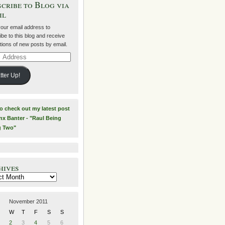
cribe to Blog via
il
your email address to
be to this blog and receive
ations of new posts by email.
ss
tter Up!
to check out my latest post
nx Banter - "Raul Being
g Two"
hives
es
November 2011
W
T
F
S
S
2
3
4
5
6