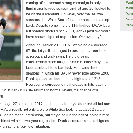
Worl
coming off his second strong campaign in only his
Worl
third major league season, and, at age-25, looked to
Yank
be on the ascendant. However, over the last two
Yank
seasons, the White Sox left hander has taken a step
Yan
back. Despite compiling the 11th highest bWAR by a
left handed starter since 2010, Danks past two years
have shown signs of regression. Or have they?
Although Danks’ 2011 ERA+ was a below average
97, the lefty still managed to post near career-best
strikeout and walk rates. He did give up
considerably more hits, but some of those may have
been attributable to bad luck. Following three
seasons in which his BABIP never rose above .293,
Danks posted an inordinately high rate of .313.
However, a corresponding increase in hits leaving
r. So, if Danks’ BABIP returns to normal levels, the chance of a
ng.
n his age-27 season in 2012, but he has already exhausted all but one
lity. As a result, not only are the White Sox looking at a 2012 salary
illion he made last season, but they also run the risk of losing him to
bined with his two-year regression, Danks’ contract status mitigates
ly creating a “buy low” situation.