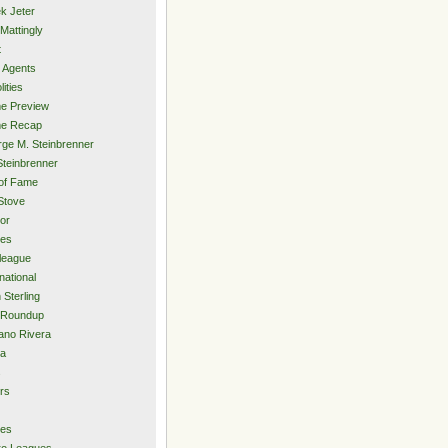
k Jeter
Mattingly
t
 Agents
lities
e Preview
e Recap
ge M. Steinbrenner
Steinbrenner
 of Fame
Stove
or
ies
rleague
national
 Sterling
 Roundup
ano Rivera
ia
s
rs
ies
ro Leagues