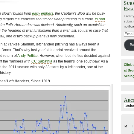
Subs
Ema
e slowly builds from
early embers
, the Captain’s Blog will be busy
Enter 
ing targets the Yankees should consider pursuing in a trade.
In part
subscri
uire Felix Hernandez was devised. Admittedly, such an acquisition
notific
the heading of wishful thinking than a wish list, so just in case that
Email
ul, one of two backup plans is now presented.
Addre
ch at Yankee Stadium, left handed pitching has always been a
Ba
 Bronx. That’s why last year’s blueprint revolved around the
d return of
Andy Pettitte
. However, when both lefties decided against
left the Yankees with
CC Sabathia
as the team’s lone southpaw. As a
Click 
 the 2011 season with only 33 starts by a left hander, one of the
at Bro
history.
Seein
es’ Left Handers, Since 1919
Arc
Archiv
M
T
1