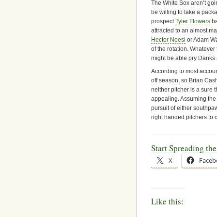
The White Sox aren’t going
be willing to take a pack
prospect
Tyler Flowers
ha
attracted to an almost ma
Hector Noesi
or Adam War
of the rotation. Whatever
might be able pry Danks 
According to most accoun
off season, so Brian Cas
neither pitcher is a sure t
appealing. Assuming the 
pursuit of either southpaw
right handed pitchers to 
Start Spreading th
X
Faceb
Like this: