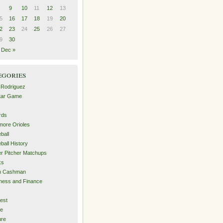
9
10
11
12
13
5
16
17
18
19
20
2
23
24
25
26
27
9
30
Dec »
egories
 Rodriguez
Star Game
rds
imore Orioles
ball
ball History
er Pitcher Matchups
ks
an Cashman
ness and Finance
est
me
ure