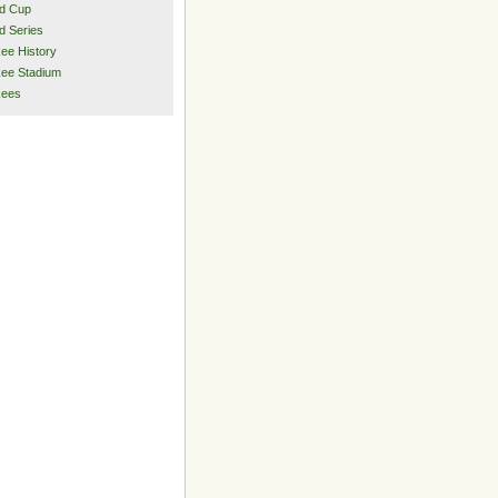
d Cup
d Series
ee History
ee Stadium
kees