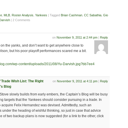
ve
,
MLB
,
Roster Analysis
,
Yankees
| Tagged
Brian Cashman
,
CC Sabathia
,
Gio
Darvish
| 2 Comments
on
November 9, 2011 at 2:44 pm
|
Reply
io on the yanks, and don’t want to get anywhere close to
 wilson, but his poor playoff performances scared me a bit.
blog.com/wp-content/uploads/2011/08/Yu-Darvish.jpg?bb7ee4
’ Trade Wish List: The Right
on
November 9, 2011 at 4:11 pm
|
Reply
's Blog
Stove slowly builds from early embers, the Captain’s Blog will be busy
hing targets that the Yankees should consider pursuing in a trade. In
o acquire Felix Hernandez was devised. Admittedly, such an
s under the heading of wishful thinking, so just in case that advice
 of two backup plans is now suggested (for a link to the other, click