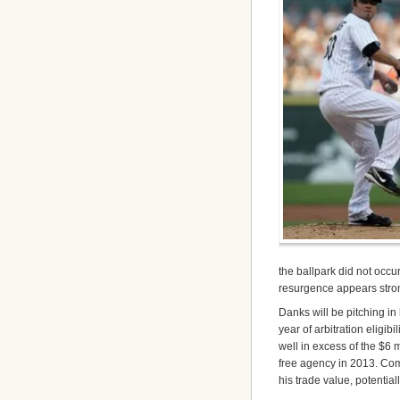
the ballpark did not occu
resurgence appears stro
Danks will be pitching i
year of arbitration eligibi
well in excess of the $6 m
free agency in 2013. Com
his trade value, potential