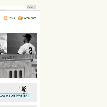
ins
:
Posts
Comments