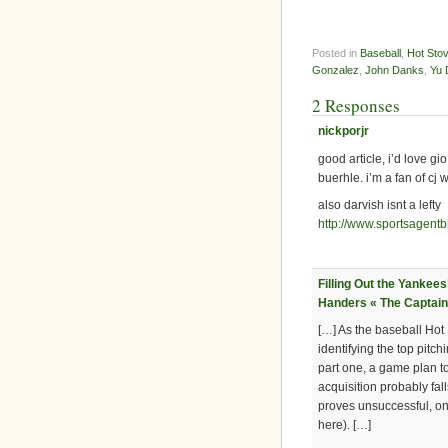
Posted in
Baseball
,
Hot Sto
Gonzalez
,
John Danks
,
Yu 
2 Responses
nickporjr
good article, i’d love g
buerhle. i’m a fan of cj
also darvish isnt a lefty
http://www.sportsagent
Filling Out the Yankees
Handers « The Captain
[…] As the baseball Hot 
identifying the top pitc
part one, a game plan t
acquisition probably fall
proves unsuccessful, one
here). […]