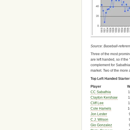
Source: Baseball-refere
Three of the most promine
are left handed, so if th
complement for Sabathia. 
market. Two of the more a
Top Left Handed Starte
Player
W
CC Sabathia
1
Clayton Kershaw
1
Cliff Lee
1
Cole Hamels
1
Jon Lester
C.J. Wilson
Gio Gonzalez