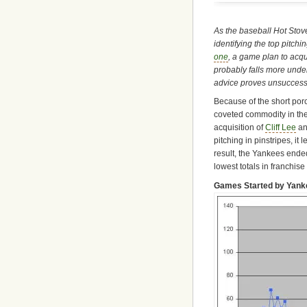
As the baseball Hot Stov
identifying the top pitch
one
, a game plan to acq
probably falls more under 
advice proves unsuccessf
Because of the short por
coveted commodity in the
acquisition of
Cliff Lee
an
pitching in pinstripes, it 
result, the Yankees ended
lowest totals in franchise 
Games Started by Yanke