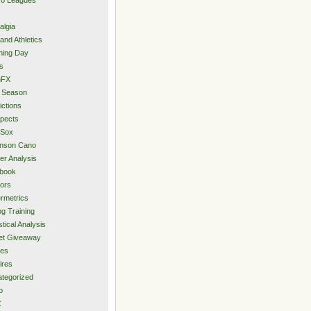
algia
and Athletics
ning Day
s
hFX
 Season
ictions
pects
 Sox
inson Cano
er Analysis
book
ors
rmetrics
ng Training
stical Analysis
et Giveaway
des
ires
tegorized
o
C