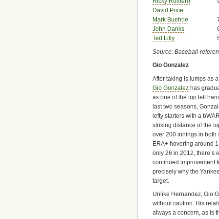
Ricky Romero
David Price
Mark Buehrle
John Danks
Ted Lilly
Source: Baseball-refere
Gio Gonzalez
After taking is lumps as a
Gio Gonzalez
has gradual
as one of the top left ha
last two seasons, Gonza
lefty starters with a bWAR
striking distance of the t
over 200 innings in bot
ERA+ hovering around 13
only 26 in 2012, there’s 
continued improvement f
precisely why the Yanke
target.
Unlike Hernandez, Gio 
without caution. His relat
always a concern, as is 