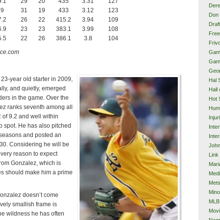
9.1
29
20
435
3.31
127
Dere
9
31
19
433
3.12
123
Don 
7.2
26
22
415.2
3.94
109
Draf
6.9
23
23
383.1
3.99
108
Free
5.5
22
26
386.1
3.8
104
Frivo
nce.com
Gam
Gam
Geor
 23-year old starter in 2009,
Hal 
ly, and quietly, emerged
Hall
nders in the game. Over the
Hot 
lez ranks seventh among all
Hum
 of 9.2 and well within
Injur
op spot. He has also pitched
Inte
h seasons and posted an
Inter
0. Considering he will be
John
every reason to expect
Link
rom Gonzalez, which is
Mari
es should make him a prime
Med
Met
Mino
Gonzalez doesn’t come
MLB
ively smallish frame is
Mov
the wildness he has often
Neg