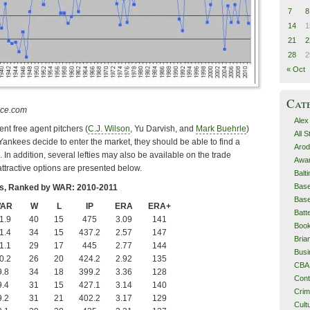
7
8
14
1
21
2
28
2
« Oct
Cat
nce.com
Alex
nt free agent pitchers (
C.J. Wilson
, Yu Darvish, and
Mark Buehrle
)
All 
e Yankees decide to enter the market, they should be able to find a
Arod
In addition, several lefties may also be available on the trade
Awa
ttractive options are presented below.
Balt
Base
rs, Ranked by WAR: 2010-2011
Base
AR
W
L
IP
ERA
ERA+
Batt
1.9
40
15
475
3.09
141
Boo
1.4
34
15
437.2
2.57
147
Bri
1.1
29
17
445
2.77
144
Busi
0.2
26
20
424.2
2.92
135
CBA
9.8
34
18
399.2
3.36
128
Cont
9.4
31
15
427.1
3.14
140
Cri
9.2
31
21
402.2
3.17
129
Cult