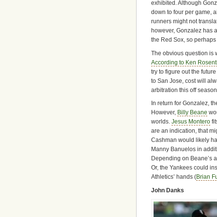
exhibited. Although Gonz
down to four per game, a
runners might not transla
however, Gonzalez has act
the Red Sox, so perhaps 
The obvious question is 
According to Ken Rosent
try to figure out the futur
to San Jose, cost will al
arbitration this off seaso
In return for Gonzalez, t
However,
Billy Beane
wou
worlds.
Jesus Montero
fi
are an indication, that mi
Cashman would likely hav
Manny Banuelos in additi
Depending on Beane’s appr
Or, the Yankees could inst
Athletics’ hands (
Brian F
John Danks