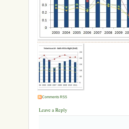
Comments RSS
Leave a Reply