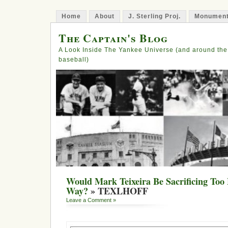
Home
About
J. Sterling Proj.
Monument
The Captain's Blog
A Look Inside The Yankee Universe (and around the
baseball)
Would Mark Teixeira Be Sacrificing Too
Way?
» TEXLHOFF
Leave a Comment »