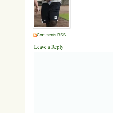
Comments RSS
Leave a Reply