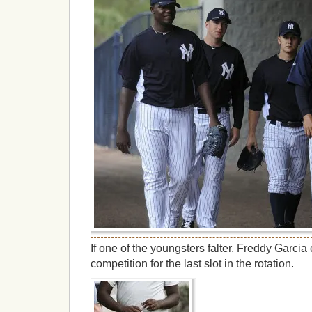
If one of the youngsters falter, Freddy Garcia 
competition for the last slot in the rotation.