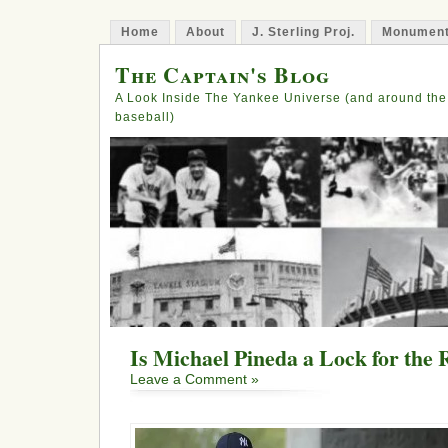
Home
About
J. Sterling Proj.
Monument
The Captain's Blog
A Look Inside The Yankee Universe (and around the
baseball)
Is Michael Pineda a Lock for the 
Leave a Comment »