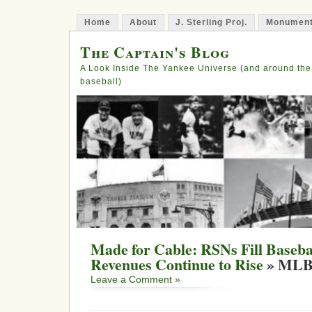
Home
About
J. Sterling Proj.
Monument
The Captain's Blog
A Look Inside The Yankee Universe (and around the
baseball)
Made for Cable: RSNs Fill Baseba
Revenues Continue to Rise
» MLB
Leave a Comment »