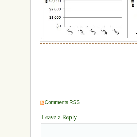
Comments RSS
Leave a Reply