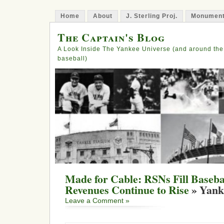
Home
About
J. Sterling Proj.
Monument
The Captain's Blog
A Look Inside The Yankee Universe (and around the
baseball)
Made for Cable: RSNs Fill Baseba
Revenues Continue to Rise
» Yank
Leave a Comment »