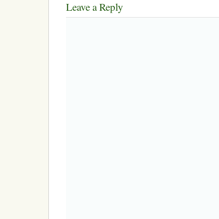
Leave a Reply