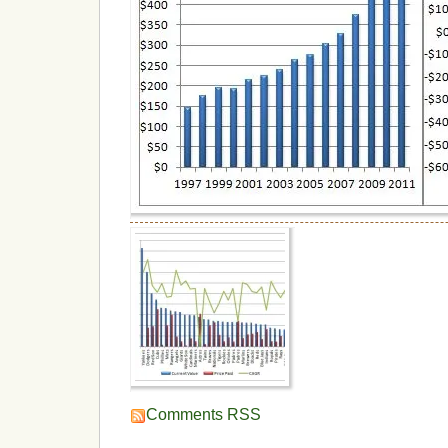
Comments RSS