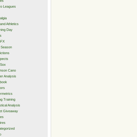
ies
ro Leagues
algia
and Athletics
ning Day
s
hFX
 Season
ictions
pects
 Sox
inson Cano
er Analysis
book
ors
rmetrics
ng Training
stical Analysis
et Giveaway
des
ires
tegorized
o