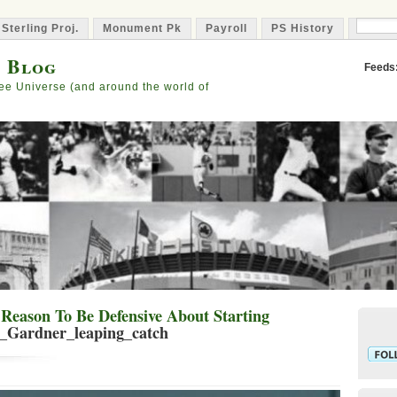
 Sterling Proj.
Monument Pk
Payroll
PS History
Capta
s Blog
Feeds
ee Universe (and around the world of
Reason To Be Defensive About Starting
t_Gardner_leaping_catch