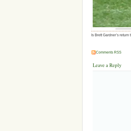
Is Brett Gardner’s return
Comments RSS
Leave a Reply