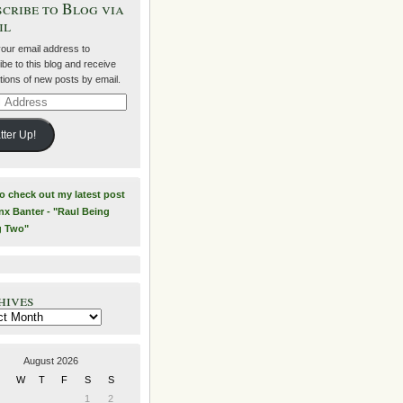
cribe to Blog via
il
your email address to
be to this blog and receive
ations of new posts by email.
ss
tter Up!
to check out my latest post
nx Banter - "Raul Being
g Two"
hives
es
August 2026
W
T
F
S
S
1
2