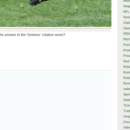
Mov
Neg
NFL
Nost
Oakl
Ope
PED
 the answer to the Yankees’ rotation woes?
Pitc
Post
Pred
Pros
Red
Rob
Rost
Rule
Rum
sabe
Spri
Stati
Tick
Tra
Ump
Unca
Vide