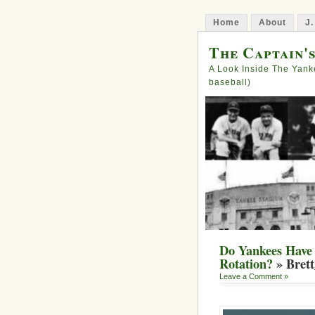
Home
About
J.
The Captain'
A Look Inside The Yank
baseball)
Do Yankees Have 
Rotation?
» Bret
Leave a Comment »