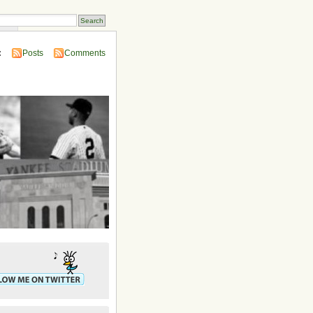
ins
:
Posts
Comments