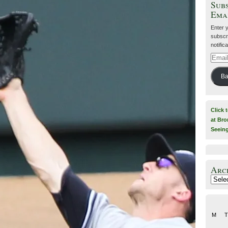
Subs
Ema
Enter 
subscri
notific
Email
Addre
Ba
Click 
at Bro
Seein
Arc
Archiv
M
T