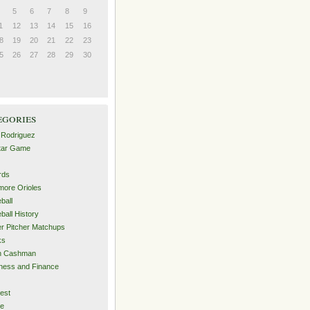
5
6
7
8
9
1
12
13
14
15
16
8
19
20
21
22
23
5
26
27
28
29
30
egories
 Rodriguez
Star Game
rds
imore Orioles
ball
ball History
er Pitcher Matchups
ks
an Cashman
ness and Finance
est
me