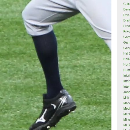
Cult
Dere
Don 
Draf
Free
Frivo
Gam
Gam
Geor
Hal 
Hall
Hot 
Hum
Injur
Inte
Inter
John
Link
Mari
Med
Met
Mino
MLB