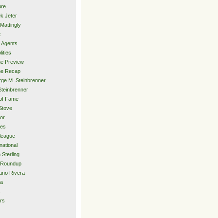
ure
k Jeter
Mattingly
t
 Agents
lities
e Preview
e Recap
ge M. Steinbrenner
Steinbrenner
 of Fame
Stove
or
ies
rleague
national
 Sterling
 Roundup
ano Rivera
ia
s
rs