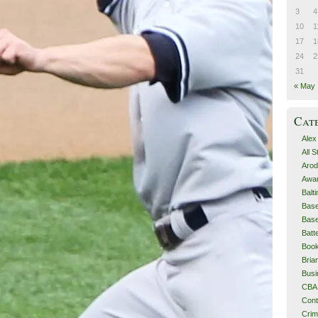
3
4
10
1
17
1
24
2
31
« May
Cat
Alex
All 
Arod
Awa
Balt
Base
Base
Batt
Boo
Bri
Busi
CBA
Cont
Cri