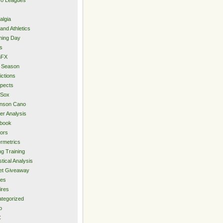
algia
and Athletics
ning Day
s
hFX
 Season
ictions
pects
 Sox
inson Cano
er Analysis
book
ors
rmetrics
ng Training
stical Analysis
et Giveaway
des
ires
tegorized
o
C