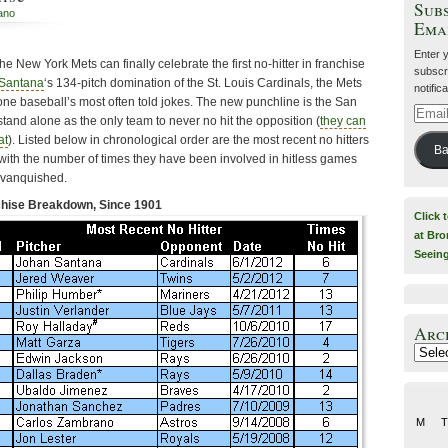
Subs
iano
Ema
Enter 
he New York Mets can finally celebrate the first no-hitter in franchise
subscri
Santana
‘s 134-pitch domination of the St. Louis Cardinals, the Mets
notific
 one baseball’s most often told jokes. The new punchline is the San
Email
and alone as the only team to never no hit the opposition (
they can
Addre
at
). Listed below in chronological order are the most recent no hitters
Ba
 with the number of times they have been involved in hitless games
e vanquished.
nchise Breakdown, Since 1901
Click 
at Bro
Seein
Arc
Archiv
M
T