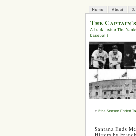
Home
About
J.
The Captain'
A Look Inside The Yank
baseball)
«
If the Season Ended 
Santana Ends Me
Hitters by Franc