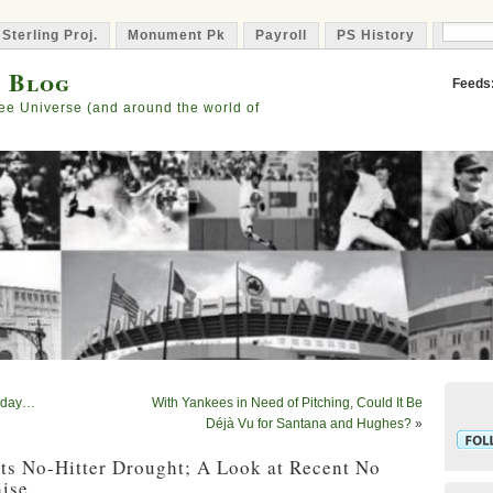
 Sterling Proj.
Monument Pk
Payroll
PS History
Capta
s Blog
Feeds
ee Universe (and around the world of
Today…
With Yankees in Need of Pitching, Could It Be
Déjà Vu for Santana and Hughes?
»
ts No-Hitter Drought; A Look at Recent No
hise