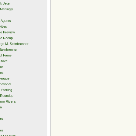
k Jeter
Mattingly
t
 Agents
lities
e Preview
e Recap
ge M. Steinbrenner
Steinbrenner
 of Fame
Stove
or
ies
rleague
national
 Sterling
 Roundup
ano Rivera
ia
s
rs
ies
ro Leagues