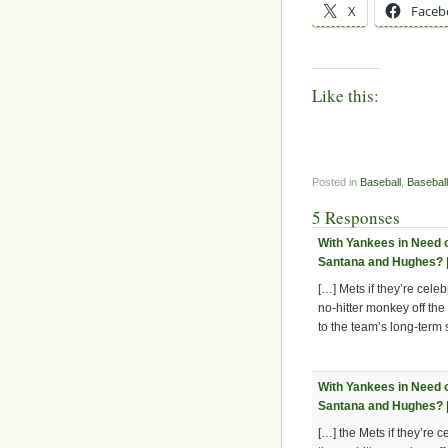
X
Faceb
Like this:
Posted in
Baseball
,
Baseball
5 Responses
With Yankees in Need of
Santana and Hughes? |
[…] Mets if they’re celeb
no-hitter monkey off the
to the team’s long-term
With Yankees in Need of
Santana and Hughes? |
[…] the Mets if they’re c