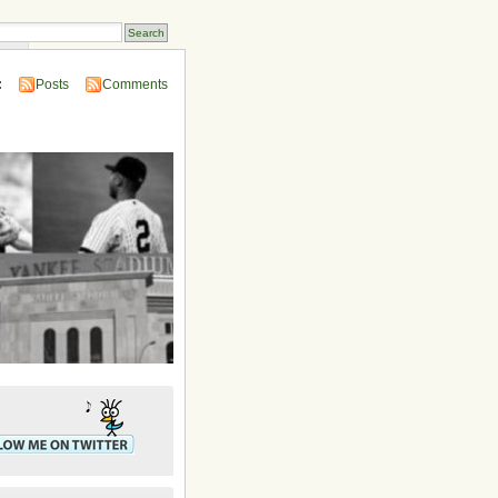
ins
:
Posts
Comments