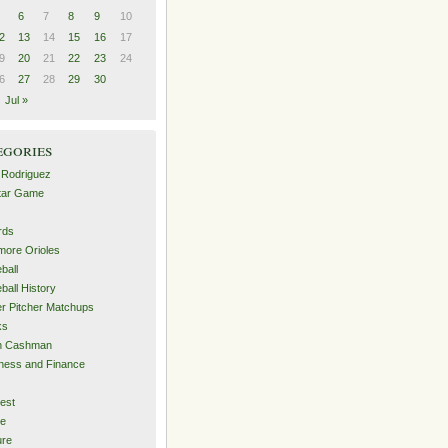
6
7
8
9
10
2
13
14
15
16
17
9
20
21
22
23
24
6
27
28
29
30
Jul »
egories
 Rodriguez
Star Game
rds
imore Orioles
ball
ball History
er Pitcher Matchups
ks
an Cashman
ness and Finance
est
me
ure