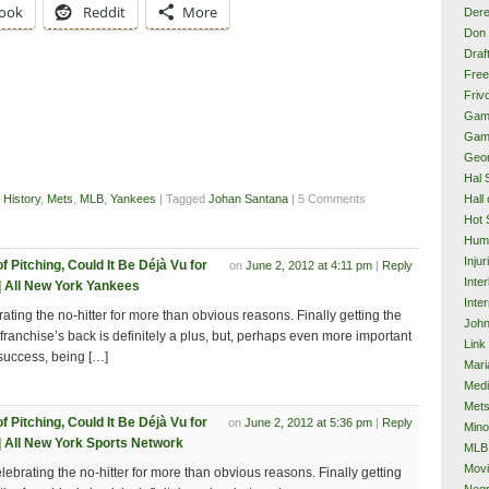
ook
Reddit
More
Dere
Don 
Draf
Free
Frivo
Gam
Gam
Geor
Hal 
Hall
 History
,
Mets
,
MLB
,
Yankees
| Tagged
Johan Santana
| 5 Comments
Hot 
Hum
Injur
 Pitching, Could It Be Déjà Vu for
on
June 2, 2012 at 4:11 pm
|
Reply
Inte
 All New York Yankees
Inter
rating the no-hitter for more than obvious reasons. Finally getting the
John
 franchise’s back is definitely a plus, but, perhaps even more important
Link
 success, being […]
Mari
Med
Met
 Pitching, Could It Be Déjà Vu for
on
June 2, 2012 at 5:36 pm
|
Reply
Mino
 All New York Sports Network
MLB
Mov
elebrating the no-hitter for more than obvious reasons. Finally getting
Neg