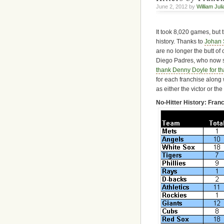
June 2, 2012 by
William Jul
It took 8,020 games, but t
history. Thanks to
Johan 
are no longer the butt of
Diego Padres, who now st
thank Denny Doyle for th
for each franchise along
as either the victor or th
No-Hitter History: Fra