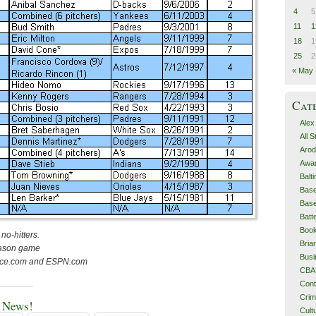
4
5
11
1
18
1
25
2
« May
Cat
Alex
All 
Arod
Awa
Balt
Base
Base
Batt
Boo
no-hitters.
Bri
eason game
Busi
ence.com and ESPN.com
CBA
Cont
Cri
e News!
Cult