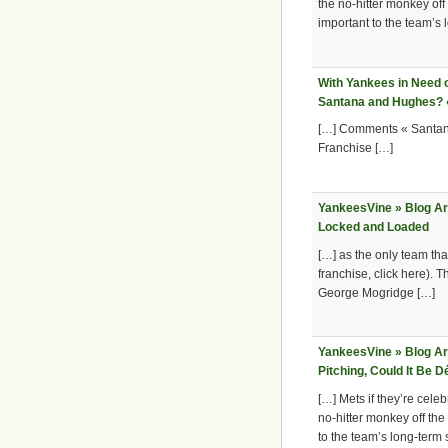
the no-hitter monkey off
important to the team’s
With Yankees in Need of
Santana and Hughes? «
[…] Comments « Santana
Franchise […]
YankeesVine » Blog A
Locked and Loaded
[…] as the only team that
franchise, click here). 
George Mogridge […]
YankeesVine » Blog Ar
Pitching, Could It Be 
[…] Mets if they’re celeb
no-hitter monkey off the
to the team’s long-term