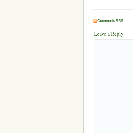
Comments RSS
Leave a Reply