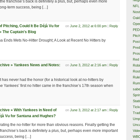
 the franchise’s back is definitely a plus, but, perhaps even more
NFL
 long-term success, being […]
Nost
Oakl
Ope
 Pitching, Could It Be Déjà Vu for
on
June 2, 2012 at 6:00 pm
|
Reply
PED
 The Captain's Blog
Pitc
 Ends Mets No-Hitter Drought; A Look at Recent No Hitters by
Post
Pred
Pros
Red
rchive » Yankees News and Notes:
on
June 3, 2012 at 2:16 am
|
Reply
Rob
Rost
Rule
 has never had the honor (for a historical look at no-hitters by
Rum
The Yankees’ first no hitter came in the franchise’s 17th season when
sabe
Spri
Stati
Tick
chive » With Yankees in Need of
on
June 3, 2012 at 2:17 am
|
Reply
Tra
Déjà Vu for Santana and Hughes?
Ump
rating the no-hitter for more than obvious reasons. Finally getting the
Unca
 franchise’s back is definitely a plus, but, perhaps even more important
Vide
 success, being […]
WB