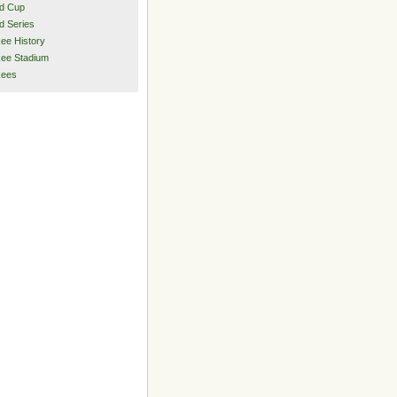
d Cup
d Series
ee History
ee Stadium
kees