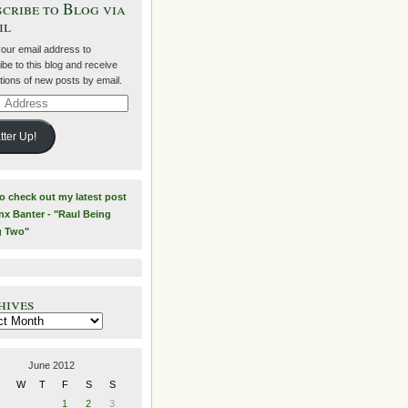
cribe to Blog via
il
your email address to
be to this blog and receive
ations of new posts by email.
ss
tter Up!
to check out my latest post
nx Banter - "Raul Being
g Two"
hives
es
June 2012
W
T
F
S
S
1
2
3