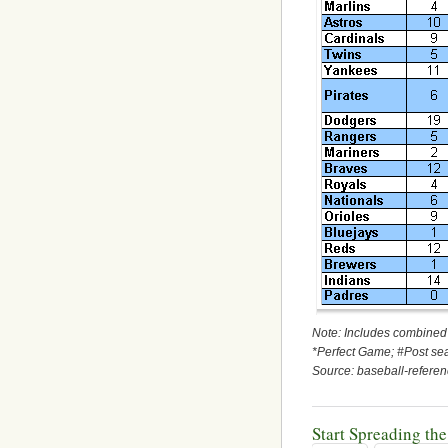
Note: Includes combined 
*Perfect Game; #Post s
Source: baseball-refer
Start Spreading th