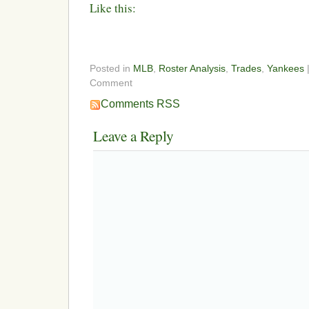
Like this:
Posted in
MLB
,
Roster Analysis
,
Trades
,
Yankees
Comment
Comments RSS
Leave a Reply