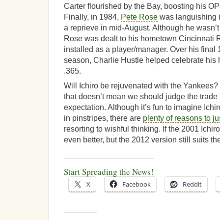
Carter flourished by the Bay, boosting his OP
Finally, in 1984,
Pete Rose
was languishing i
a reprieve in mid-August. Although he wasn’t
Rose was dealt to his hometown Cincinnati 
installed as a player/manager. Over his final
season, Charlie Hustle helped celebrate his
.365.
Will Ichiro be rejuvenated with the Yankees? T
that doesn’t mean we should judge the trade
expectation. Although it’s fun to imagine Ichir
in pinstripes, there are
plenty of reasons to ju
resorting to wishful thinking. If the 2001 Ichi
even better, but the 2012 version still suits th
Start Spreading the News!
X
Facebook
Reddit