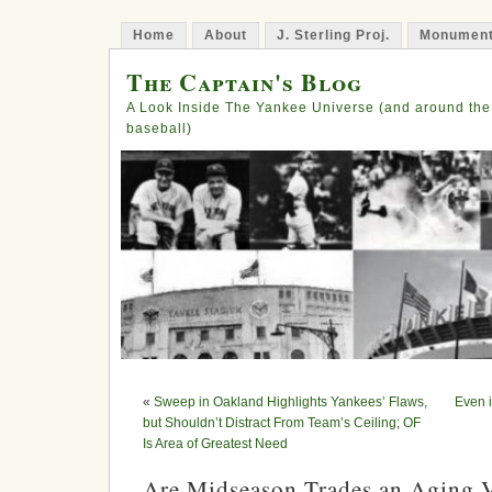
Home
About
J. Sterling Proj.
Monument
The Captain's Blog
A Look Inside The Yankee Universe (and around the
baseball)
«
Sweep in Oakland Highlights Yankees’ Flaws,
Even i
but Shouldn’t Distract From Team’s Ceiling; OF
Is Area of Greatest Need
Are Midseason Trades an Aging V