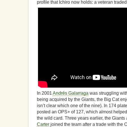
profile that Ichiro now holds: a veteran trad
In 2001
Andrés Galarraga
was struggling with
being acquired by the Giants, the Big Cat enj
isn’t clear which one of the nine). In 174 pl
posted an OPS+ of 127, which almost helped
the wild card. Three years earlier, the Giant
Carter
joined the team after a trade with the 