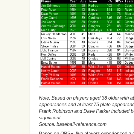
Note: Based on players aged 38 older with at 
appearances and at least 75 plate appearance
Frank Robinson and Dave Parker included
significant.
Source: baseball-reference.com
Based on OPS+, five players experienced a d