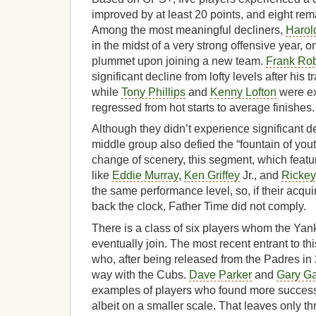
improved by at least 20 points, and eight re
Among the most meaningful decliners,
Harol
in the midst of a very strong offensive year, o
plummet upon joining a new team.
Frank Ro
significant decline from lofty levels after his 
while
Tony Phillips
and
Kenny Lofton
were ex
regressed from hot starts to average finishes.
Although they didn’t experience significant de
middle group also defied the “fountain of you
change of scenery, this segment, which featu
like
Eddie Murray
,
Ken Griffey
Jr., and
Ricke
the same performance level, so, if their acqui
back the clock, Father Time did not comply.
There is a class of six players whom the Yank
eventually join. The most recent entrant to t
who, after being released from the Padres in
way with the Cubs.
Dave Parker
and
Gary Ga
examples of players who found more success 
albeit on a smaller scale. That leaves only th