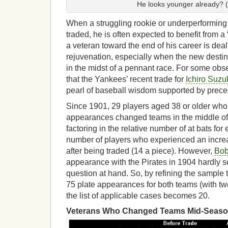
He looks younger already? 
When a struggling rookie or underperforming s
traded, he is often expected to benefit from 
a veteran toward the end of his career is dea
rejuvenation, especially when the new destin
in the midst of a pennant race. For some obser
that the Yankees’ recent trade for
Ichiro Suzu
pearl of baseball wisdom supported by prec
Since 1901, 29 players aged 38 or older who 
appearances changed teams in the middle of
factoring in the relative number of at bats for
number of players who experienced an incre
after being traded (14 a piece). However,
Bob
appearance with the Pirates in 1904 hardly s
question at hand. So, by refining the sample 
75 plate appearances for both teams (with t
the list of applicable cases becomes 20.
Veterans Who Changed Teams Mid-Seaso