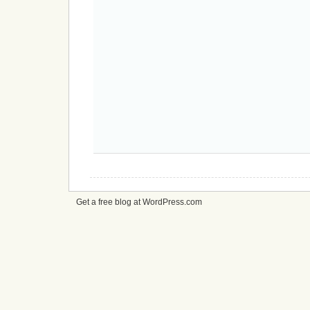
Get a free blog at WordPress.com
cheap
nfl
jerseys
from
china
cheap
nfl