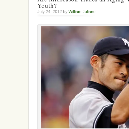
Youth?
July 24, 2012 by
William Juliano